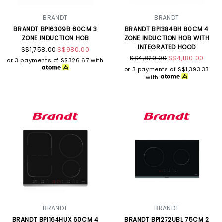
BRANDT
BRANDT
BRANDT BPI6309B 60CM 3
BRANDT BPI384BH 80CM 4
ZONE INDUCTION HOB
ZONE INDUCTION HOB WITH
INTEGRATED HOOD
S$1,758.00
S$980.00
S$4,829.00
S$4,180.00
or 3 payments of
S$326.67
with
or 3 payments of
S$1,393.33
with
BRANDT
BRANDT
BRANDT BPI164HUX 60CM 4
BRANDT BPI272UBL 75CM 2