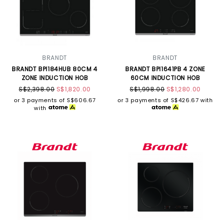
BRANDT
BRANDT
BRANDT BPI184HUB 80CM 4
BRANDT BPI1641PB 4 ZONE
ZONE INDUCTION HOB
60CM INDUCTION HOB
S$2,398.00
S$1,820.00
S$1,998.00
S$1,280.00
or 3 payments of
S$606.67
or 3 payments of
S$426.67
with
with