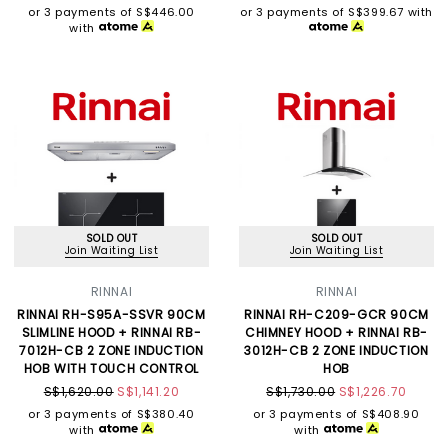
or 3 payments of
S$446.00
or 3 payments of
S$399.67
with
with
SOLD OUT
SOLD OUT
Join Waiting List
Join Waiting List
RINNAI
RINNAI
RINNAI RH-S95A-SSVR 90CM
RINNAI RH-C209-GCR 90CM
SLIMLINE HOOD + RINNAI RB-
CHIMNEY HOOD + RINNAI RB-
7012H-CB 2 ZONE INDUCTION
3012H-CB 2 ZONE INDUCTION
HOB WITH TOUCH CONTROL
HOB
S$1,620.00
S$1,141.20
S$1,730.00
S$1,226.70
or 3 payments of
S$380.40
or 3 payments of
S$408.90
with
with