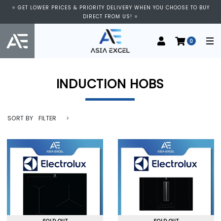
⭐ GET LOWER PRICES & PRIORITY DELIVERY WHEN YOU CHOOSE TO BUY
DIRECT FROM US! ⭐
0
INDUCTION HOBS
SORT BY
FILTER