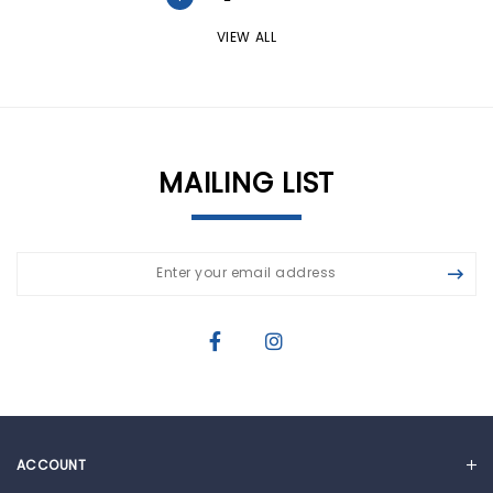
VIEW ALL
MAILING LIST
ACCOUNT