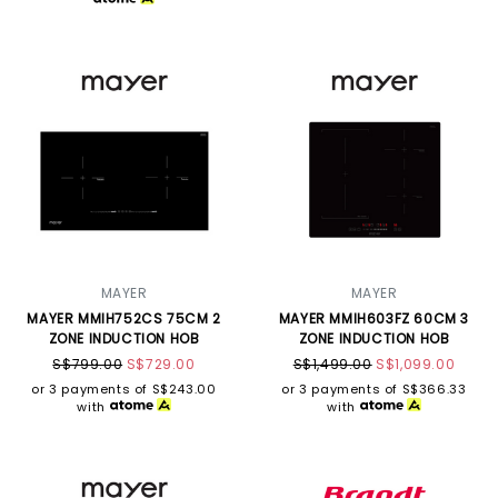
MAYER
MAYER
MAYER MMIH752CS 75CM 2
MAYER MMIH603FZ 60CM 3
ZONE INDUCTION HOB
ZONE INDUCTION HOB
S$799.00
S$729.00
S$1,499.00
S$1,099.00
or 3 payments of
S$243.00
or 3 payments of
S$366.33
with
with