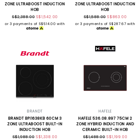
ZONE ULTRABOOST INDUCTION
ZONE ULTRABOOST INDUCTION
HOB
HOB
S$2,388.00
S$1,542.00
S$1,588.00
S$863.00
or 3 payments of
S$514.00
with
or 3 payments of
S$287.67
with
BRANDT
HAFELE
BRANDT BPI1638KB 60CM 3
HAFELE 536.08.897 75CM 2
ZONE ULTRABOOST BUILT-IN
ZONE HYBRID INDUCTION AND
INDUCTION HOB
CERAMIC BUILT-IN HOB
S$1,988.00
S$1,338.00
S$1,488.00
S$1,199.00