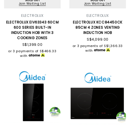
SOLD OUT
SOLD OUT
Join Waiting List
Join Waiting List
ELECTROLUX
ELECTROLUX
ELECTROLUX EIV63343 60CM
ELECTROLUX KCC84450CK
600 SERIES BUILT-IN
85CM 4 ZONES VENTING
INDUCTION HOB WITH 3
INDUCTION HOB
COOKING ZONES
S$4,099.00
S$1,399.00
or 3 payments of
S$1,366.33
with
or 3 payments of
S$466.33
with