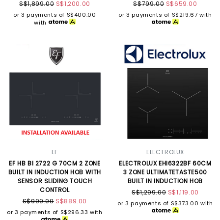
S$1,899.00
S$1,200.00
S$799.00
S$659.00
or 3 payments of
S$400.00
or 3 payments of
S$219.67
with
with
EF
ELECTROLUX
EF HB BI 2722 G 70CM 2 ZONE
ELECTROLUX EHI6322BF 60CM
BUILT IN INDUCTION HOB WITH
3 ZONE ULTIMATETASTE500
SENSOR SLIDING TOUCH
BUILT IN INDUCTION HOB
CONTROL
S$1,299.00
S$1,119.00
S$999.00
S$889.00
or 3 payments of
S$373.00
with
or 3 payments of
S$296.33
with