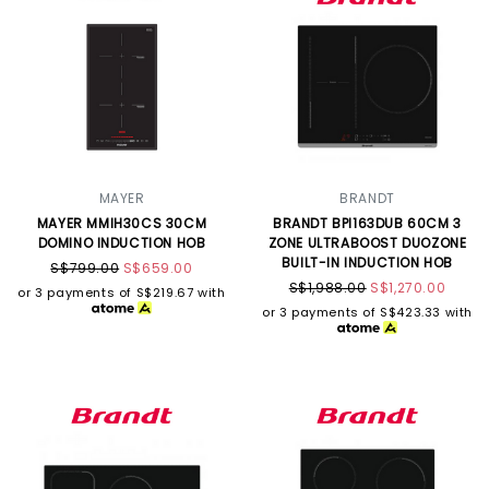
MAYER
BRANDT
MAYER MMIH30CS 30CM
BRANDT BPI163DUB 60CM 3
DOMINO INDUCTION HOB
ZONE ULTRABOOST DUOZONE
BUILT-IN INDUCTION HOB
S$799.00
S$659.00
S$1,988.00
S$1,270.00
or 3 payments of
S$219.67
with
or 3 payments of
S$423.33
with