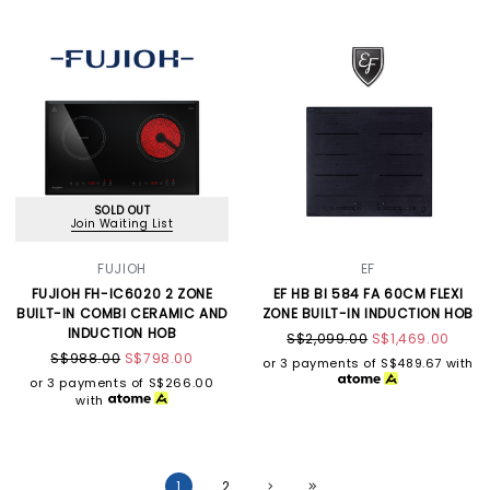
SOLD OUT
Join Waiting List
FUJIOH
EF
FUJIOH FH-IC6020 2 ZONE
EF HB BI 584 FA 60CM FLEXI
BUILT-IN COMBI CERAMIC AND
ZONE BUILT-IN INDUCTION HOB
INDUCTION HOB
S$2,099.00
S$1,469.00
S$988.00
S$798.00
or 3 payments of
S$489.67
with
or 3 payments of
S$266.00
with
1
2