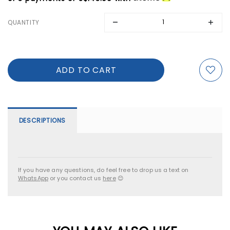
QUANTITY
DESCRIPTIONS
If you have any questions, do feel free to drop us a text on
WhatsApp
or you contact us
here
😊