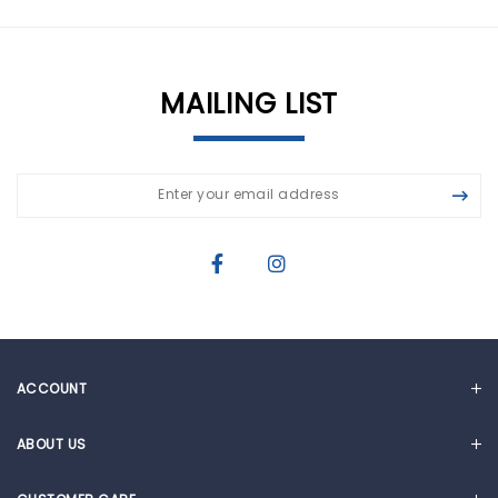
MAILING LIST
ACCOUNT
MY ACCOUNT
ABOUT US
CART
OUR STORY