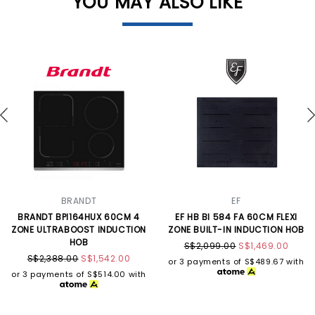
YOU MAY ALSO LIKE
BRANDT
EF
BRANDT BPI164HUX 60CM 4
EF HB BI 584 FA 60CM FLEXI
ZONE ULTRABOOST INDUCTION
ZONE BUILT-IN INDUCTION HOB
HOB
S$2,099.00
S$1,469.00
S$2,388.00
S$1,542.00
or 3 payments of
S$489.67
with
or 3 payments of
S$514.00
with