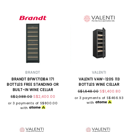
BRANDT
VALENTI
BRANDT BFW171DBA 171
VALENTI VAW-120S 113
BOTTLES FREE STANDING OR
BOTTLES WINE CELLAR
BUILT-IN WINE CELLAR
S$1,648.00
S$1,400.80
S$2,988.00
S$2,400.00
or 3 payments of
S$466.93
with
or 3 payments of
S$800.00
with