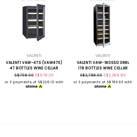
VALENTI
VALENTI
VALENTI VAW-47S (VAW47S)
VALENTI VAW-180SSD 388L
47 BOTTLES WINE CELLAR
178 BOTTLES WINE CELLAR
S$798.00
S$678.30
S$2,788.00
S$2,369.80
or 3 payments of
S$226.10
with
or 3 payments of
S$789.93
with