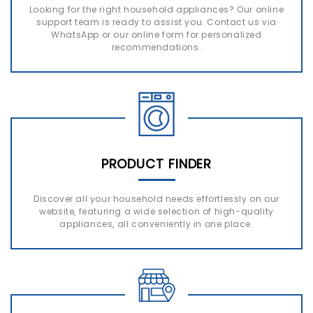
Looking for the right household appliances? Our online
support team is ready to assist you. Contact us via
WhatsApp or our online form for personalized
recommendations.
PRODUCT FINDER
Discover all your household needs effortlessly on our
website, featuring a wide selection of high-quality
appliances, all conveniently in one place.