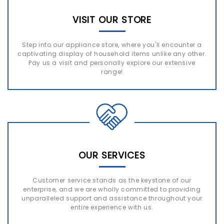
VISIT OUR STORE
Step into our appliance store, where you'll encounter a
captivating display of household items unlike any other.
Pay us a visit and personally explore our extensive
range!
OUR SERVICES
Customer service stands as the keystone of our
enterprise, and we are wholly committed to providing
unparalleled support and assistance throughout your
entire experience with us.