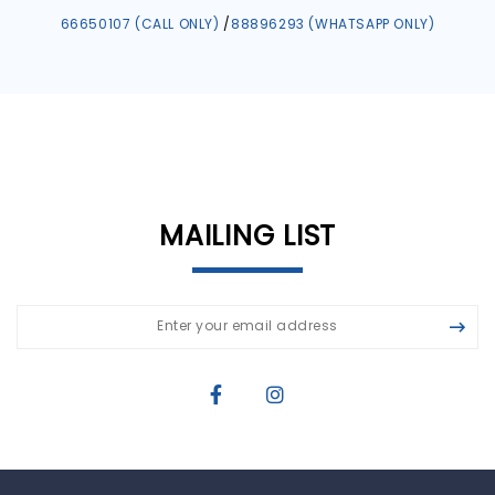
66650107 (CALL ONLY)
/
88896293 (WHATSAPP ONLY)
MAILING LIST