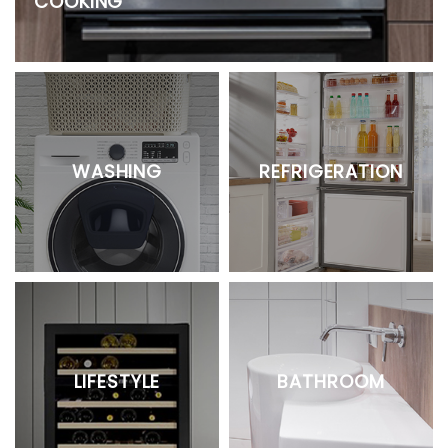
COOKING
WASHING
REFRIGERATION
LIFESTYLE
BATHROOM