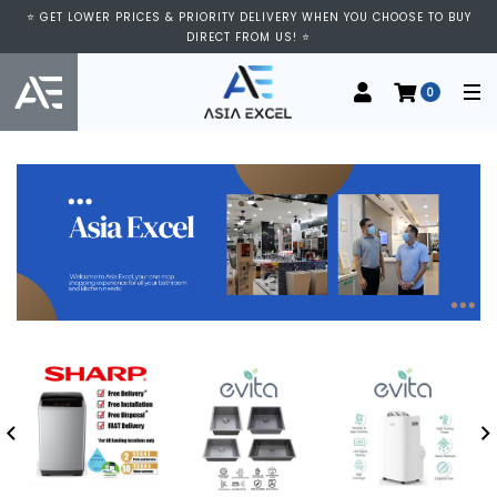
⭐ GET LOWER PRICES & PRIORITY DELIVERY WHEN YOU CHOOSE TO BUY
DIRECT FROM US! ⭐
0