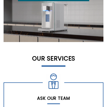
OUR SERVICES
ASK OUR TEAM