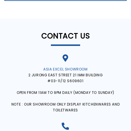
CONTACT US
ASIA EXCEL SHOWROOM
2 JURONG EAST STREET 21 IMM BUILDING
#03-11/12 S609601
OPEN FROM 11AM TO 9PM DAILY (MONDAY TO SUNDAY)
NOTE : OUR SHOWROOM ONLY DISPLAY KITCHENWARES AND
TOILETWARES