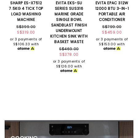
SHARP ES-X7512
EVITA EKS-SU
EVITA EPAC 312W
7.5KG 4 TICK TOP
SERIES SUS316
12000 BTU 3-IN-1
LOAD WASHING
MARINE GRADE
PORTABLE AIR
MACHINE
SINGLE BOWL
CONDITIONER
SANDBLAST FINISH
S$399.00
S$799.00
UNDERMOUNT
S$319.00
S$459.00
KITCHEN SINK WITH
or 3 payments of
or 3 payments of
BASKET WASTE
S$106.33
with
S$153.00
with
S$469.00
S$378.00
or 3 payments of
S$126.00
with