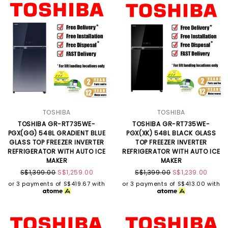
TOSHIBA
TOSHIBA
TOSHIBA GR-RT735WE-
TOSHIBA GR-RT735WE-
PGX(GG) 548L GRADIENT BLUE
PGX(XK) 548L BLACK GLASS
GLASS TOP FREEZER INVERTER
TOP FREEZER INVERTER
REFRIGERATOR WITH AUTO ICE
REFRIGERATOR WITH AUTO ICE
MAKER
MAKER
S$1,399.00
S$1,259.00
S$1,399.00
S$1,239.00
or 3 payments of
S$419.67
with
or 3 payments of
S$413.00
with