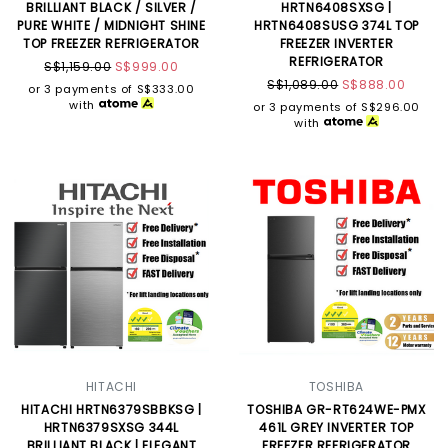
BRILLIANT BLACK / SILVER /
HRTN6408SXSG |
PURE WHITE / MIDNIGHT SHINE
HRTN6408SUSG 374L TOP
TOP FREEZER REFRIGERATOR
FREEZER INVERTER
REFRIGERATOR
S$1,159.00
S$999.00
S$1,089.00
S$888.00
or 3 payments of
S$333.00
with
or 3 payments of
S$296.00
with
HITACHI
TOSHIBA
HITACHI HRTN6379SBBKSG |
TOSHIBA GR-RT624WE-PMX
HRTN6379SXSG 344L
461L GREY INVERTER TOP
BRILLIANT BLACK | ELEGANT
FREEZER REFRIGERATOR