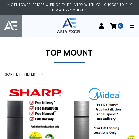
⭐ GET LOWER PRICES & PRIORITY DELIVERY WHEN YOU CHOOSE TO BUY
DIRECT FROM US! ⭐
0
TOP MOUNT
SORT BY
FILTER