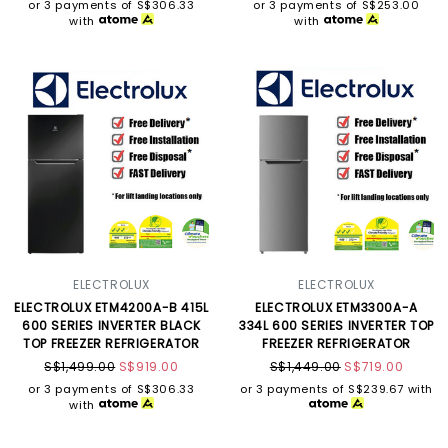
or 3 payments of
S$306.33
or 3 payments of
S$253.00
with
with
ELECTROLUX
ELECTROLUX
ELECTROLUX ETM4200A-B 415L
ELECTROLUX ETM3300A-A
600 SERIES INVERTER BLACK
334L 600 SERIES INVERTER TOP
TOP FREEZER REFRIGERATOR
FREEZER REFRIGERATOR
S$1,499.00
S$919.00
S$1,449.00
S$719.00
or 3 payments of
S$306.33
or 3 payments of
S$239.67
with
with