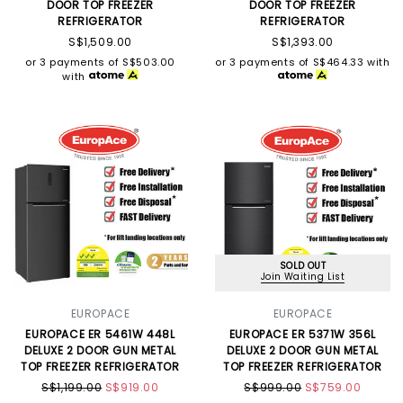
DOOR TOP FREEZER
DOOR TOP FREEZER
REFRIGERATOR
REFRIGERATOR
S$1,509.00
S$1,393.00
or 3 payments of
S$503.00
or 3 payments of
S$464.33
with
with
SOLD OUT
Join Waiting List
EUROPACE
EUROPACE
EUROPACE ER 5461W 448L
EUROPACE ER 5371W 356L
DELUXE 2 DOOR GUN METAL
DELUXE 2 DOOR GUN METAL
TOP FREEZER REFRIGERATOR
TOP FREEZER REFRIGERATOR
S$1,199.00
S$919.00
S$999.00
S$759.00