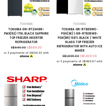
TOSHIBA
TOSHIBA
TOSHIBA GR-RT234WE-
TOSHIBA GR-RT835WE-
PMX(52) 179L BLACK SAPPHIRE
PGX(XK) | GR-RT835WE-
TOP FREEZER INVERTER
PGX(B5) 597L BLACK / WHITE
REFRIGERATOR
GLASS TOP FREEZER
REFRIGERATOR WITH AUTO ICE
S$649.00
S$589.00
MAKER
or 3 payments of
S$196.33
with
S$1,699.00
S$1,409.00
or 3 payments of
S$469.67
with