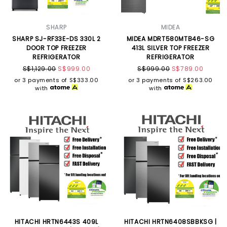
SHARP
MIDEA
SHARP SJ-RF33E-DS 330L 2
MIDEA MDRT580MTB46-SG
DOOR TOP FREEZER
413L SILVER TOP FREEZER
REFRIGERATOR
REFRIGERATOR
S$1,129.00
S$999.00
S$999.00
S$789.00
or 3 payments of
S$333.00
or 3 payments of
S$263.00
with
with
HITACHI HRTN6443S 409L
HITACHI HRTN6408SBBKSG |