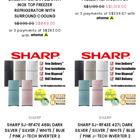
INOX TOP FREEZER
S$1,199.00
S$1,019.00
REFRIGERATOR WITH
or 3 payments of
S$339.67
with
SURROUND COOLING
S$999.00
S$849.00
or 3 payments of
S$283.00
with
SHARP
SHARP
SHARP SJ-RF47E 469L DARK
SHARP SJ-RF43E 427L DARK
SILVER / SILVER / WHITE / BLUE
SILVER / SILVER / WHITE / BLUE
/ PINK J-TECH INVERTER 2
/ PINK J-TECH INVERTER 2