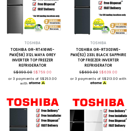
TOSHIBA
TOSHIBA
TOSHIBA GR-RT416WE-
TOSHIBA GR-RT303WE-
PMX(58) 312L MAYA GREY
PMX(52) 233L BLACK SAPPHIRE
INVERTER TOP FREEZER
TOP FREEZER INVERTER
REFRIGERATOR
REFRIGERATOR
S$999.00
S$759.00
S$699.00
S$639.00
or 3 payments of
S$253.00
or 3 payments of
S$213.00
with
with