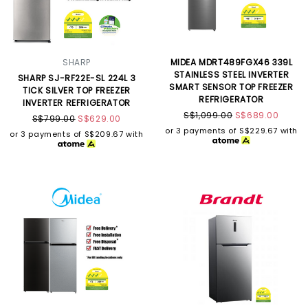
SHARP
MIDEA MDRT489FGX46 339L
STAINLESS STEEL INVERTER
SHARP SJ-RF22E-SL 224L 3
SMART SENSOR TOP FREEZER
TICK SILVER TOP FREEZER
REFRIGERATOR
INVERTER REFRIGERATOR
S$1,099.00
S$689.00
S$799.00
S$629.00
or 3 payments of
S$229.67
with
or 3 payments of
S$209.67
with