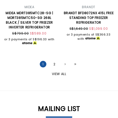
MIDEA
BRANDT
MIDEA MDRT385MTC28-SG |
BRANDT BFD8072NX 415L FREE
MDRT385MTC50-SG 268L
STANDING TOP FREEZER
BLACK / SILVER TOP FREEZER
REFRIGERATOR
INVERTER REFRIGERATOR
S$1,649.00
S$1,099.00
S$799.00
S$589.00
or 3 payments of
S$366.33
with
or 3 payments of
S$196.33
with
1
2
VIEW ALL
MAILING LIST