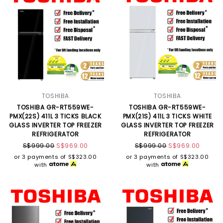
TOSHIBA
TOSHIBA
TOSHIBA GR-RT559WE-
TOSHIBA GR-RT559WE-
PMX(22S) 411L 3 TICKS BLACK
PMX(21S) 411L 3 TICKS WHITE
GLASS INVERTER TOP FREEZER
GLASS INVERTER TOP FREEZER
REFRIGERATOR
REFRIGERATOR
S$999.00
S$969.00
S$999.00
S$969.00
or 3 payments of
S$323.00
or 3 payments of
S$323.00
with
with