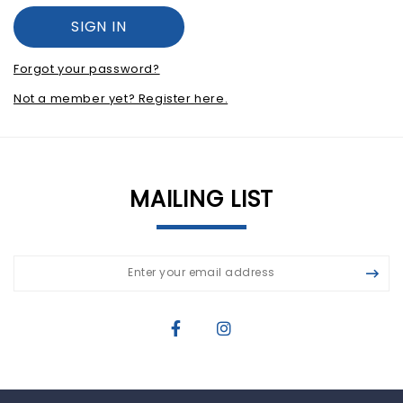
Forgot your password?
Not a member yet? Register here.
MAILING LIST