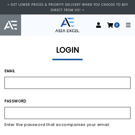
⭐ VISIT US AT IMM SHOPPING CENTRE, #03-11/12. WE ARE OPEN FROM
⭐ GET LOWER PRICES & PRIORITY DELIVERY WHEN YOU CHOOSE TO BUY
11:00 AM TO 9:00 PM DAILY ⭐
DIRECT FROM US! ⭐
0
LOGIN
EMAIL
PASSWORD
Enter the password that accompanies your email.