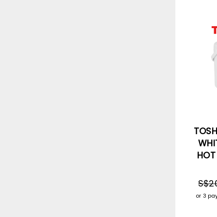
TOSHI
WHIT
HOT
S$2
or 3 p