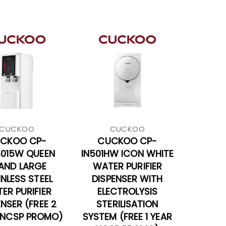
CUCKOO
CUCKOO
CKOO CP-
CUCKOO CP-
4015W QUEEN
IN501HW ICON WHITE
AND LARGE
WATER PURIFIER
INLESS STEEL
DISPENSER WITH
ER PURIFIER
ELECTROLYSIS
ENSER (FREE 2
STERILISATION
 NCSP PROMO)
SYSTEM (FREE 1 YEAR