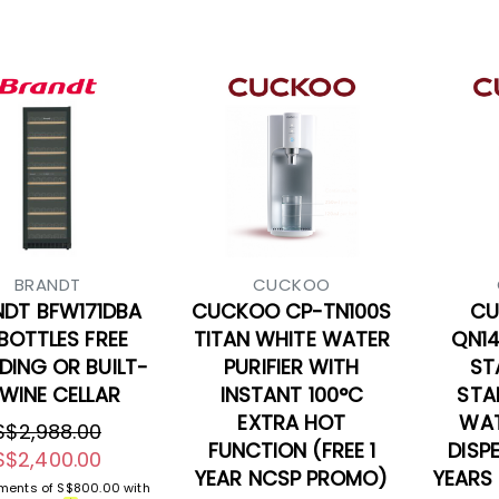
BRANDT
CUCKOO
NDT BFW171DBA
CUCKOO CP-TN100S
CU
 BOTTLES FREE
TITAN WHITE WATER
QN1
DING OR BUILT-
PURIFIER WITH
ST
 WINE CELLAR
INSTANT 100°C
STA
EXTRA HOT
WAT
S$2,988.00
FUNCTION (FREE 1
DISP
S$2,400.00
YEAR NCSP PROMO)
YEARS
yments of
S$800.00
with