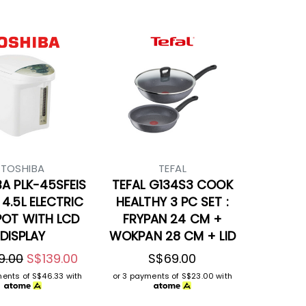
TOSHIBA
TEFAL
A PLK-45SFEIS
TEFAL G134S3 COOK
 4.5L ELECTRIC
HEALTHY 3 PC SET :
POT WITH LCD
FRYPAN 24 CM +
DISPLAY
WOKPAN 28 CM + LID
9.00
S$139.00
S$69.00
ments of
S$46.33
with
or 3 payments of
S$23.00
with