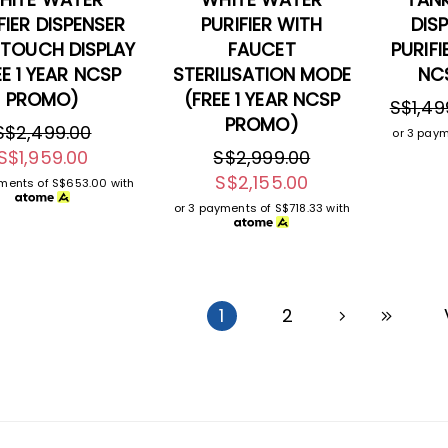
FIER DISPENSER
PURIFIER WITH
DIS
 TOUCH DISPLAY
FAUCET
PURIFI
EE 1 YEAR NCSP
STERILISATION MODE
NC
PROMO)
(FREE 1 YEAR NCSP
S$1,49
PROMO)
S$2,499.00
or 3 pay
S$1,959.00
S$2,999.00
S$2,155.00
yments of
S$653.00
with
or 3 payments of
S$718.33
with
1
2