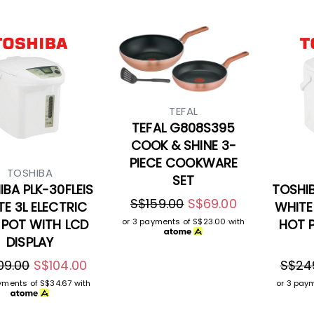
TEFAL
TEFAL G808S395
COOK & SHINE 3-
PIECE COOKWARE
TOSHIBA
SET
BA PLK-30FLEIS
TOSHIB
S$159.00
S$69.00
E 3L ELECTRIC
WHITE
 POT WITH LCD
HOT 
or 3 payments of
S$23.00
with
DISPLAY
09.00
S$104.00
S$24
ayments of
S$34.67
with
or 3 pay