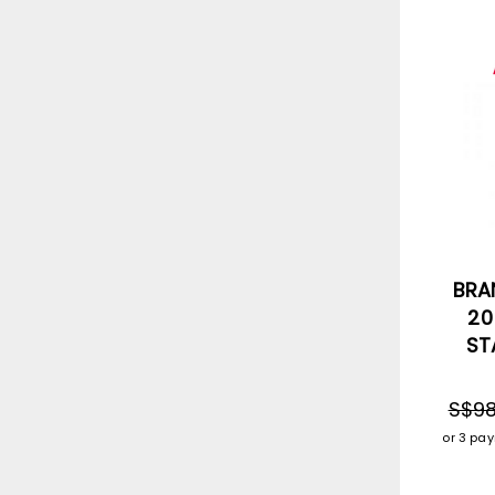
BRA
20
ST
S$98
or 3 pa