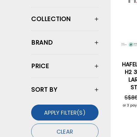
COLLECTION
BRAND
HAFEL
PRICE
H2 3
LA
ST
SORT BY
S$86
or 3 pa
APPLY FILTER(S)
CLEAR