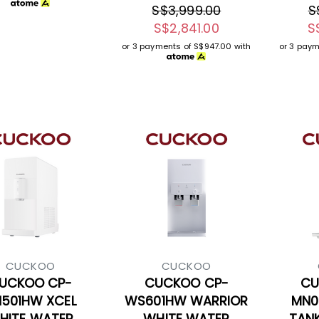
S$3,999.00
S
S$2,841.00
S
or 3 payments of
S$947.00
with
or 3 pay
CUCKOO
CUCKOO
UCKOO CP-
CUCKOO CP-
CU
501HW XCEL
WS601HW WARRIOR
MN0
HITE WATER
WHITE WATER
TAN