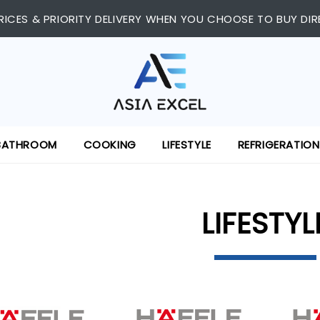
RICES & PRIORITY DELIVERY WHEN YOU CHOOSE TO BUY DIR
BATHROOM
COOKING
LIFESTYLE
REFRIGERATION
LIFESTYL