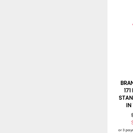
BRA
171
STAN
IN
or 3 pa