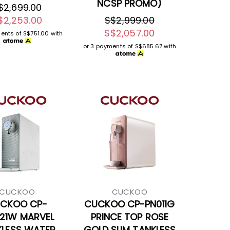
NCSP PROMO)
$2,699.00
$2,253.00
S$2,999.00
S$2,057.00
ments of
S$751.00
with
or 3 payments of
S$685.67
with
CUCKOO
CUCKOO
CKOO CP-
CUCKOO CP-PN011G
21W MARVEL
PRINCE TOP ROSE
KLESS WATER
GOLD SLIM TANKLESS