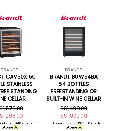
BRANDT
BRANDT
DT CAV50X 50
BRANDT BUW54BA
LE STAINLESS
54 BOTTLES
FREE STANDING
FREESTANDING OR
NE CELLAR
BUILT-IN WINE CELLAR
$1,578.00
S$1,498.00
$1,208.00
S$1,079.00
ents of
S$402.67
with
or 3 payments of
S$359.67
with