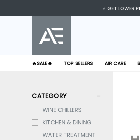
⭐ GET LOWER P
🔥SALE🔥
TOP SELLERS
AIR CARE
CATEGORY
WINE CHILLERS
KITCHEN & DINING
WATER TREATMENT