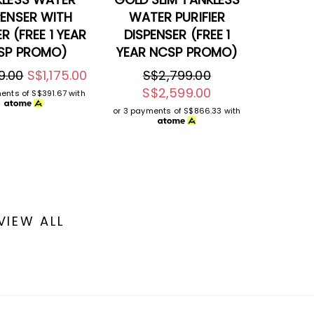
PENSER WITH
WATER PURIFIER
ER (FREE 1 YEAR
DISPENSER (FREE 1
SP PROMO)
YEAR NCSP PROMO)
9.00
S$1,175.00
S$2,799.00
S$2,599.00
ments of
S$391.67
with
or 3 payments of
S$866.33
with
VIEW ALL