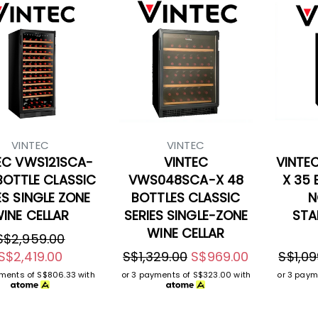
VINTEC
VINTEC
EC VWS121SCA-
VINTEC
VINTE
 BOTTLE CLASSIC
VWS048SCA-X 48
X 35 
ES SINGLE ZONE
BOTTLES CLASSIC
N
INE CELLAR
SERIES SINGLE-ZONE
STA
WINE CELLAR
S$2,959.00
S$2,419.00
S$1,329.00
S$969.00
S$1,09
yments of
S$806.33
with
or 3 payments of
S$323.00
with
or 3 paym