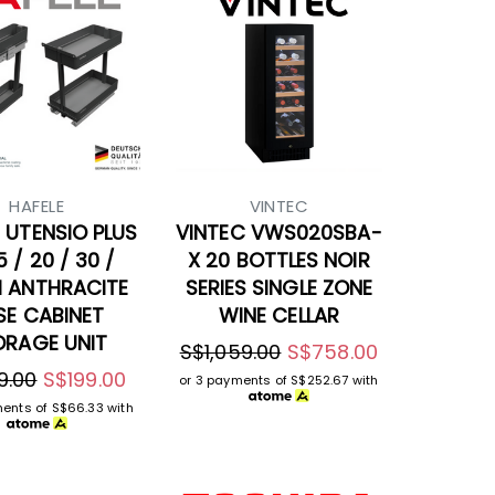
HAFELE
VINTEC
 UTENSIO PLUS
VINTEC VWS020SBA-
5 / 20 / 30 /
X 20 BOTTLES NOIR
 ANTHRACITE
SERIES SINGLE ZONE
SE CABINET
WINE CELLAR
ORAGE UNIT
S$1,059.00
S$758.00
9.00
S$199.00
or 3 payments of
S$252.67
with
ments of
S$66.33
with