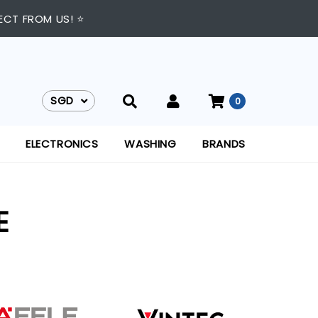
ECT FROM US! ⭐
SGD
0
SGD
ELECTRONICS
WASHING
BRANDS
E