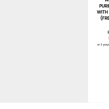
PURI
WITH
(FR
or 3 pa