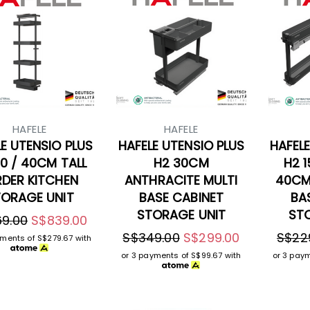
HAFELE
HAFELE
E UTENSIO PLUS
HAFELE UTENSIO PLUS
HAFELE
0 / 40CM TALL
H2 30CM
H2 1
RDER KITCHEN
ANTHRACITE MULTI
40CM
ORAGE UNIT
BASE CABINET
BA
STORAGE UNIT
ST
9.00
S$839.00
S$349.00
S$299.00
S$22
yments of
S$279.67
with
or 3 payments of
S$99.67
with
or 3 pay