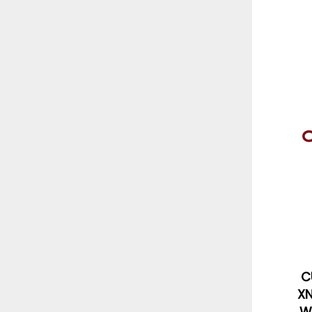
C
XN
W