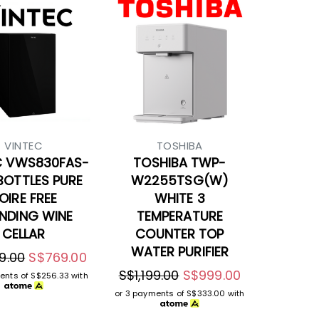
VINTEC
TOSHIBA
C VWS830FAS-
TOSHIBA TWP-
BOTTLES PURE
W2255TSG(W)
OIRE FREE
WHITE 3
NDING WINE
TEMPERATURE
CELLAR
COUNTER TOP
WATER PURIFIER
9.00
S$769.00
S$1,199.00
S$999.00
ents of
S$256.33
with
or 3 payments of
S$333.00
with