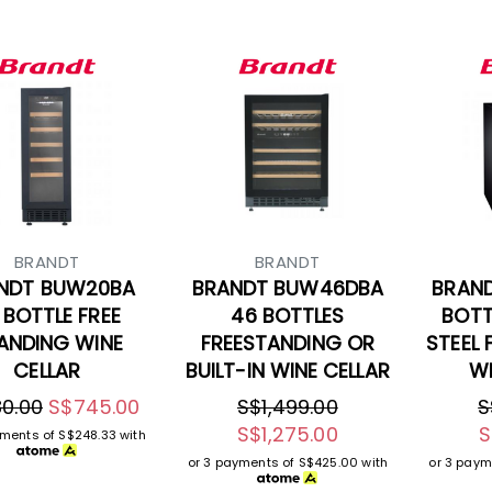
BRANDT
BRANDT
NDT BUW20BA
BRANDT BUW46DBA
BRAN
 BOTTLE FREE
46 BOTTLES
BOTT
ANDING WINE
FREESTANDING OR
STEEL 
CELLAR
BUILT-IN WINE CELLAR
WI
0.00
S$745.00
S$1,499.00
S
S$1,275.00
S
yments of
S$248.33
with
or 3 payments of
S$425.00
with
or 3 paym