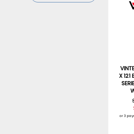
VINT
X 121
SERI
W
or 3 pa