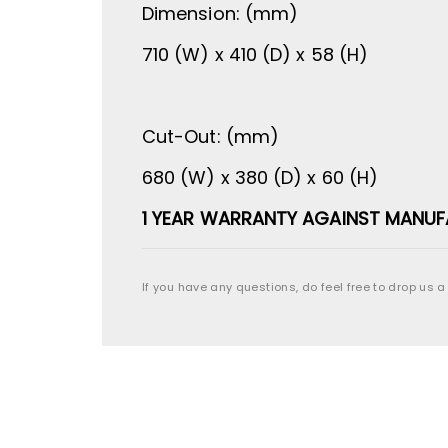
Dimension: (mm)
710 (W) x 410 (D) x 58 (H)
Cut-Out: (mm)
680 (W) x 380 (D) x 60 (H)
1 YEAR WARRANTY AGAINST MANUF
If you have any questions, do feel free to drop us a