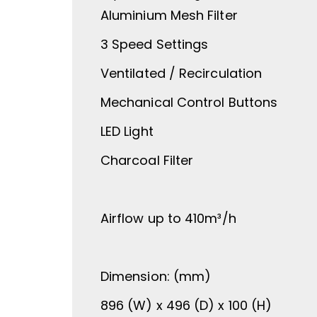
Aluminium Mesh Filter
3 Speed Settings
Ventilated / Recirculation
Mechanical Control Buttons
LED Light
Charcoal Filter
Airflow up to 410m³/h
Dimension: (mm)
896 (W) x 496 (D) x 100 (H)