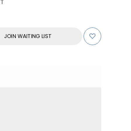
T
JOIN WAITING LIST