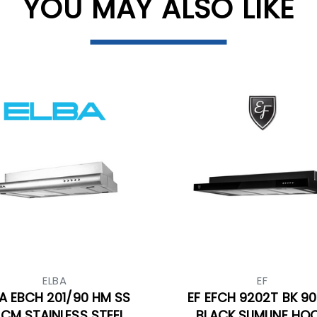
YOU MAY ALSO LIKE
ELBA
EF
A EBCH 201/90 HM SS
EF EFCH 9202T BK 9
CM STAINLESS STEEL
BLACK SLIMLINE HO