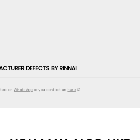
ACTURER DEFECTS BY RINNAI
 text on
WhatsApp
or you contact us
here
😊