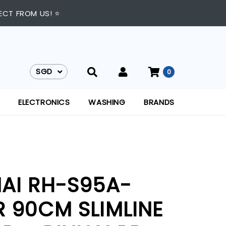
ECT FROM US! ⭐
SGD
0
SGD
ELECTRONICS
WASHING
BRANDS
NAI RH-S95A-
R 90CM SLIMLINE