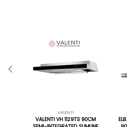
VALENTI
VALENTI VH 1129TS 90CM
ELB
SEMI-INTEGRATED SLIMLINE
90