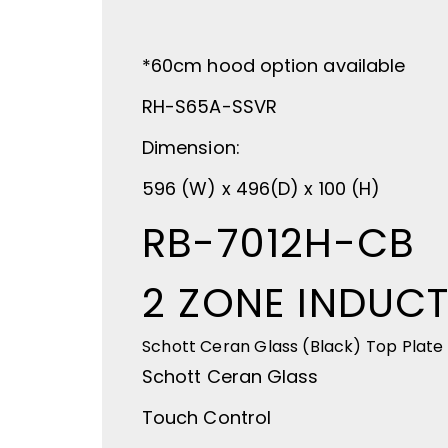
*60cm hood option available
RH-S65A-SSVR
Dimension:
596 (W) x 496(D) x 100 (H)
RB-7012H-CB
2 ZONE INDUC
Schott Ceran Glass (Black) Top Plate
Schott Ceran Glass
Touch Control