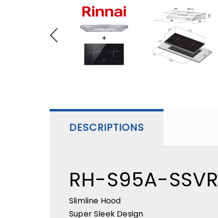
DESCRIPTIONS
RH-S95A-SSV
Slimline Hood
Super Sleek Design