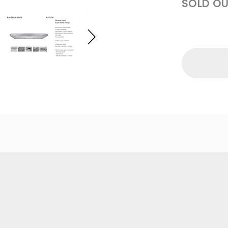
SOLD OU
R