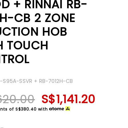
D + RINNAI RB-
2H-CB 2 ZONE
UCTION HOB
H TOUCH
TROL
H-S95A-SSVR + RB-7012H-CB
620.00
S$1,141.20
nts of
S$380.40
with