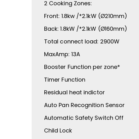
2 Cooking Zones:
Front: 1.8kw /*2.1kW (Ø210mm)
Back: 1.8kW /*2.1kW (Ø160mm)
Total connect load: 2900W
MaxAmp: 13A
Booster Function per zone*
Timer Function
Residual heat indictor
Auto Pan Recognition Sensor
Automatic Safety Switch Off
Child Lock