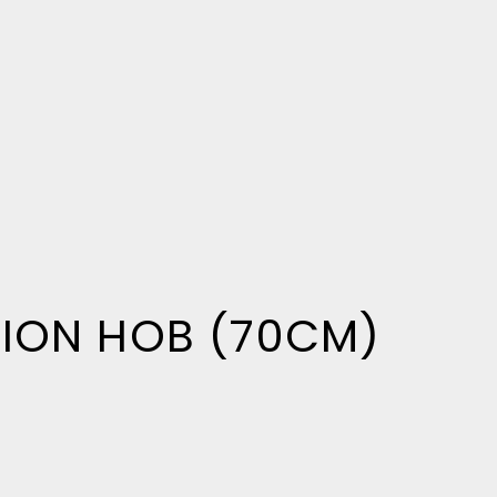
TION HOB (70CM)