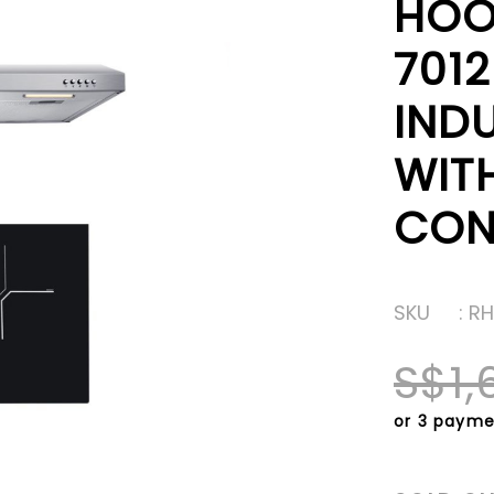
HOO
701
IND
WIT
CON
SKU
: R
S$1,
or 3 payme