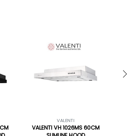
VALENTI
0CM
VALENTI VH 1026MS 60CM
OD
SLIMLINE HOOD