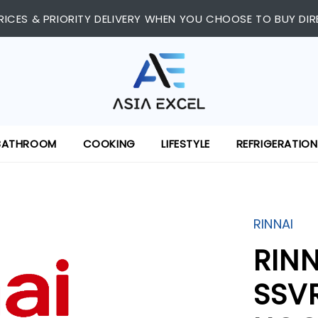
RICES & PRIORITY DELIVERY WHEN YOU CHOOSE TO BUY DIR
BATHROOM
COOKING
LIFESTYLE
REFRIGERATION
RINNAI
RIN
SSV