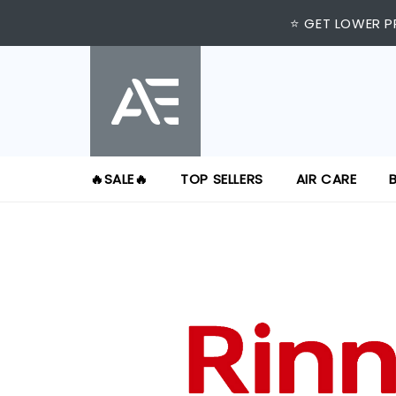
⭐ GET LOWER P
🔥SALE🔥
TOP SELLERS
AIR CARE