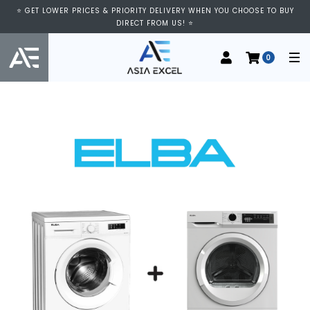
⭐ GET LOWER PRICES & PRIORITY DELIVERY WHEN YOU CHOOSE TO BUY
DIRECT FROM US! ⭐
0