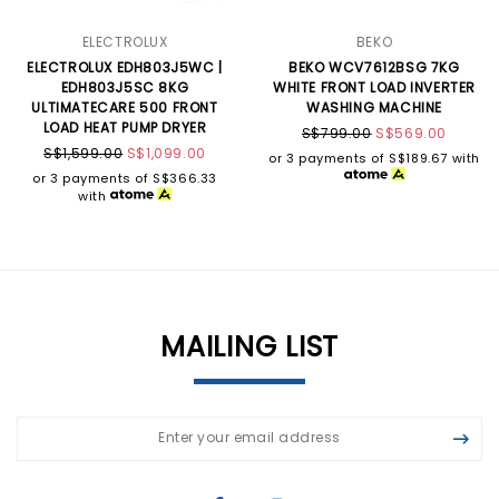
ELECTROLUX
BEKO
ELECTROLUX EDH803J5WC |
BEKO WCV7612BSG 7KG
EDH803J5SC 8KG
WHITE FRONT LOAD INVERTER
ULTIMATECARE 500 FRONT
WASHING MACHINE
LOAD HEAT PUMP DRYER
S$799.00
S$569.00
S$1,599.00
S$1,099.00
or 3 payments of
S$189.67
with
or 3 payments of
S$366.33
with
MAILING LIST