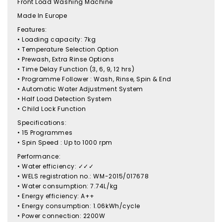
Front Load Washing Machine
Made In Europe
Features:
• Loading capacity: 7kg
• Temperature Selection Option
• Prewash, Extra Rinse Options
• Time Delay Function (3, 6, 9, 12 hrs)
• Programme Follower : Wash, Rinse, Spin & End
• Automatic Water Adjustment System
• Half Load Detection System
• Child Lock Function
Specifications:
• 15 Programmes
• Spin Speed : Up to 1000 rpm
Performance:
• Water efficiency: ✓✓✓
• WELS registration no.: WM-2015/017678
• Water consumption: 7.74L/kg
• Energy efficiency: A++
• Energy consumption: 1.06kWh/cycle
• Power connection: 2200W