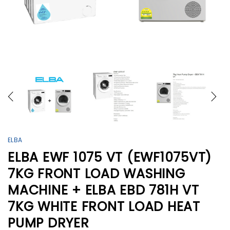
ELBA
ELBA EWF 1075 VT (EWF1075VT)
7KG FRONT LOAD WASHING
MACHINE + ELBA EBD 781H VT
7KG WHITE FRONT LOAD HEAT
PUMP DRYER