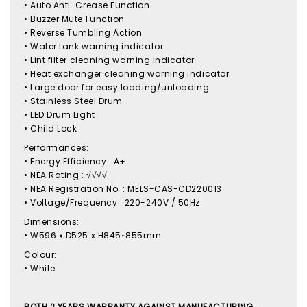
• Auto Anti-Crease Function
• Buzzer Mute Function
• Reverse Tumbling Action
• Water tank warning indicator
• Lint filter cleaning warning indicator
• Heat exchanger cleaning warning indicator
• Large door for easy loading/unloading
• Stainless Steel Drum
• LED Drum Light
• Child Lock
Performances:
• Energy Efficiency : A+
• NEA Rating : √√√√
• NEA Registration No. : MELS-CAS-CD220013
• Voltage/Frequency : 220-240V / 50Hz
Dimensions:
• W596 x D525 x H845~855mm
Colour:
• White
BOTH 2 YEARS WARRANTY AGAINST MANUFACTURING