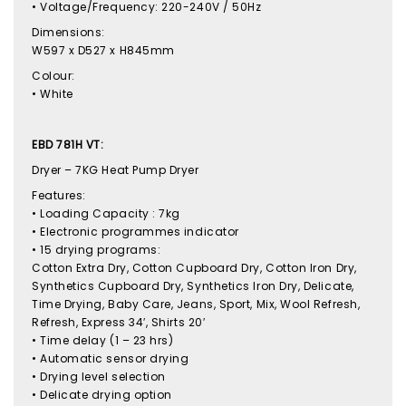
• Voltage/Frequency: 220-240V / 50Hz
Dimensions:
W597 x D527 x H845mm
Colour:
• White
EBD 781H VT:
Dryer – 7KG Heat Pump Dryer
Features:
• Loading Capacity : 7kg
• Electronic programmes indicator
• 15 drying programs:
Cotton Extra Dry, Cotton Cupboard Dry, Cotton Iron Dry,
Synthetics Cupboard Dry, Synthetics Iron Dry, Delicate,
Time Drying, Baby Care, Jeans, Sport, Mix, Wool Refresh,
Refresh, Express 34′, Shirts 20′
• Time delay (1 – 23 hrs)
• Automatic sensor drying
• Drying level selection
• Delicate drying option