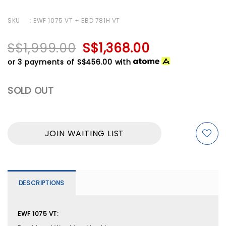
SKU
: EWF 1075 VT + EBD 781H VT
S$1,999.00
S$1,368.00
or 3 payments of
S$456.00
with
SOLD OUT
JOIN WAITING LIST
DESCRIPTIONS
EWF 1075 VT: