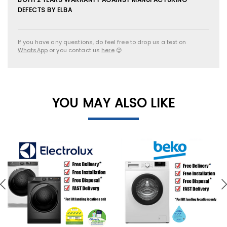
DEFECTS BY ELBA
If you have any questions, do feel free to drop us a text on
WhatsApp
or you contact us
here
😊
YOU MAY ALSO LIKE