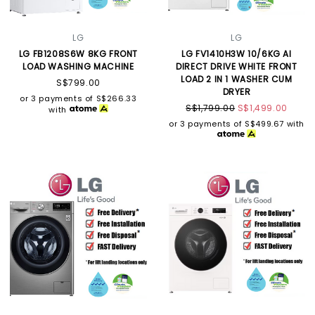
LG
LG
LG FB1208S6W 8KG FRONT
LG FV1410H3W 10/6KG AI
LOAD WASHING MACHINE
DIRECT DRIVE WHITE FRONT
LOAD 2 IN 1 WASHER CUM
S$799.00
DRYER
or 3 payments of
S$266.33
S$1,799.00
S$1,499.00
with
or 3 payments of
S$499.67
with