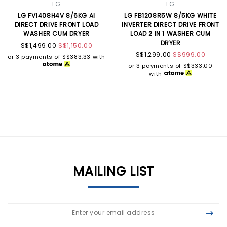
LG
LG
LG FV1408H4V 8/6KG AI
LG FB1208R5W 8/5KG WHITE
DIRECT DRIVE FRONT LOAD
INVERTER DIRECT DRIVE FRONT
WASHER CUM DRYER
LOAD 2 IN 1 WASHER CUM
DRYER
S$1,499.00
S$1,150.00
S$1,299.00
S$999.00
or 3 payments of
S$383.33
with
or 3 payments of
S$333.00
with
MAILING LIST