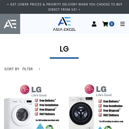
⭐ VISIT US AT IMM SHOPPING CENTRE, #03-11/12. WE ARE OPEN FROM
⭐ GET LOWER PRICES & PRIORITY DELIVERY WHEN YOU CHOOSE TO BUY
11:00 AM TO 9:00 PM DAILY ⭐
DIRECT FROM US! ⭐
0
LG
SORT BY
FILTER