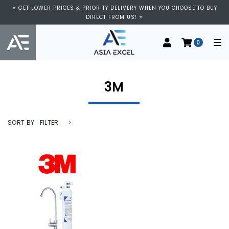
⭐ VISIT US AT IMM SHOPPING CENTRE, #03-11/12. WE ARE OPEN FROM
⭐ GET LOWER PRICES & PRIORITY DELIVERY WHEN YOU CHOOSE TO BUY
11:00 AM TO 9:00 PM DAILY ⭐
DIRECT FROM US! ⭐
0
3M
SORT BY
FILTER