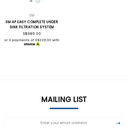
3M
3M AP EASY COMPLETE UNDER
SINK FILTRATION SYSTEM
S$685.00
or 3 payments of
S$228.33
with
MAILING LIST