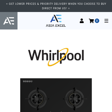
⭐ GET LOWER PRICES & PRIORITY DELIVERY WHEN YOU CHOOSE TO BUY
DIRECT FROM US! ⭐
0