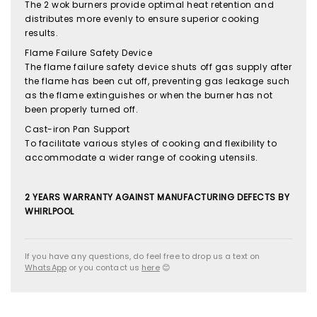
The 2 wok burners provide optimal heat retention and
distributes more evenly to ensure superior cooking
results.
Flame Failure Safety Device
The flame failure safety device shuts off gas supply after
the flame has been cut off, preventing gas leakage such
as the flame extinguishes or when the burner has not
been properly turned off.
Cast-iron Pan Support
To facilitate various styles of cooking and flexibility to
accommodate a wider range of cooking utensils.
2 YEARS WARRANTY AGAINST MANUFACTURING DEFECTS BY
WHIRLPOOL
If you have any questions, do feel free to drop us a text on
WhatsApp
or you contact us
here
😊