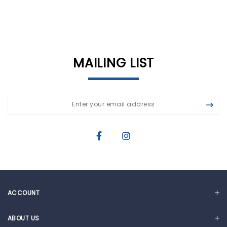
MAILING LIST
ACCOUNT
MY ACCOUNT
ABOUT US
CART