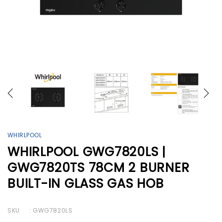
WHIRLPOOL
WHIRLPOOL GWG7820LS |
GWG7820TS 78CM 2 BURNER
BUILT-IN GLASS GAS HOB
SKU
: GWG7820LS