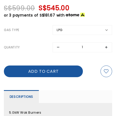
S$599.00
S$545.00
or 3 payments of
S$181.67
with
GAS TYPE
QUANTITY
DESCRIPTIONS
5.0kW Wok Burners