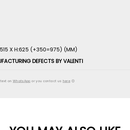
:515 X H:625 (+350=975) (MM)
FACTURING DEFECTS BY VALENTI
 text on
WhatsApp
or you contact us
here
😊