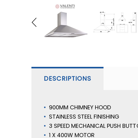
DESCRIPTIONS
900MM CHIMNEY HOOD
STAINLESS STEEL FINISHING
3 SPEED MECHANICAL PUSH BUT
1 X 400W MOTOR