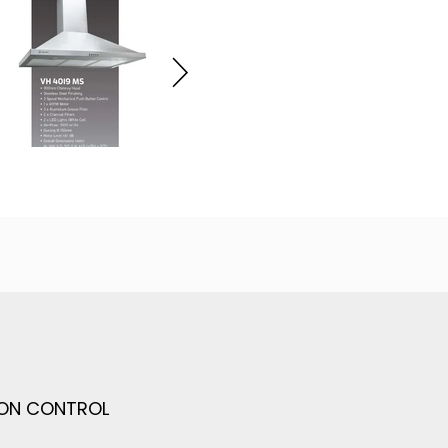
TON CONTROL