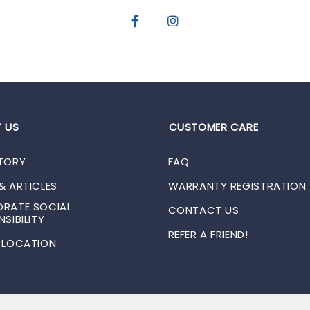
 US
CUSTOMER CARE
TORY
FAQ
& ARTICLES
WARRANTY REGISTRATION
RATE SOCIAL
CONTACT US
SIBILITY
REFER A FRIEND!
 LOCATION