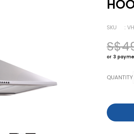
HO
SKU
: V
S$4
or 3 payme
QUANTITY