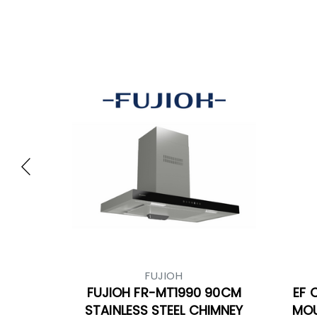
FUJIOH
FUJIOH FR-MT1990 90CM
EF 
STAINLESS STEEL CHIMNEY
MOU