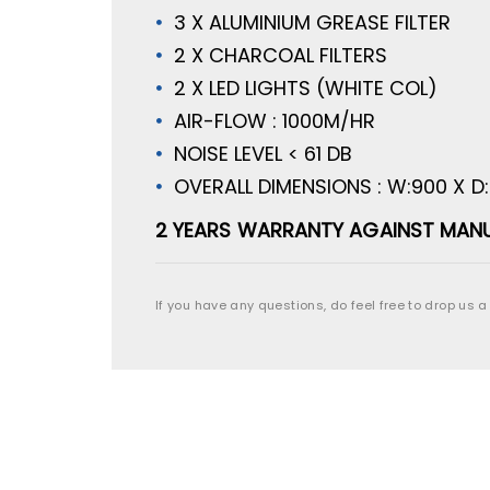
3 X ALUMINIUM GREASE FILTER
2 X CHARCOAL FILTERS
2 X LED LIGHTS (WHITE COL)
AIR-FLOW : 1000M/HR
NOISE LEVEL < 61 DB
OVERALL DIMENSIONS : W:900 X D
2 YEARS WARRANTY AGAINST MANU
If you have any questions, do feel free to drop us a