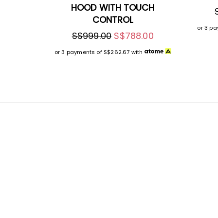
HOOD WITH TOUCH
CONTROL
or 3 p
S$999.00
S$788.00
or 3 payments of
S$262.67
with