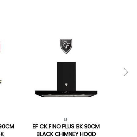
EF
 90CM
EF CK FINO PLUS BK 90CM
CK
BLACK CHIMNEY HOOD