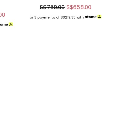
S$759.00
S$658.00
00
or 3 payments of
S$219.33
with