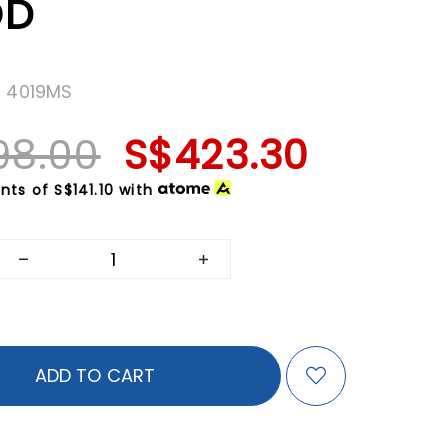
OD
H 4019MS
98.00
S$423.30
nts of
S$141.10
with