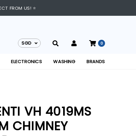
ECT FROM US! ⭐
SGD
0
SGD
ELECTRONICS
WASHING
BRANDS
ENTI VH 4019MS
M CHIMNEY