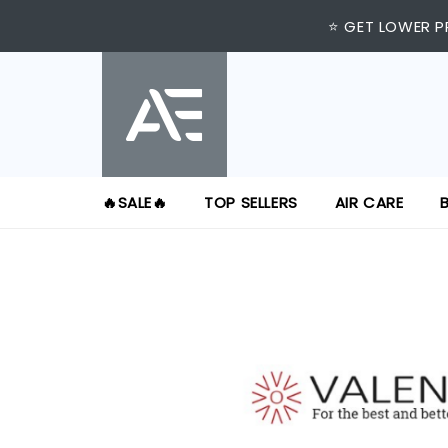
⭐ GET LOWER P
🔥SALE🔥
TOP SELLERS
AIR CARE