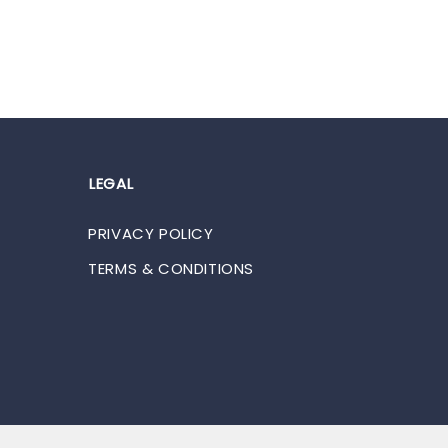
LEGAL
PRIVACY POLICY
TERMS & CONDITIONS