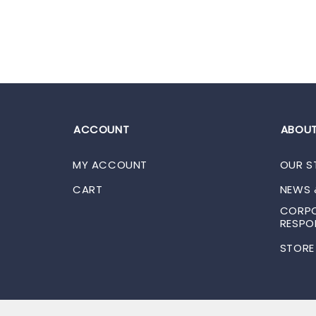
ACCOUNT
ABOUT
MY ACCOUNT
OUR S
CART
NEWS 
CORPO
RESPON
STORE