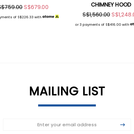
CHIMNEY HOOD
S$759.00
S$679.00
S$1,560.00
S$1,248.
ayments of
S$226.33
with
or 3 payments of
S$416.00
with
MAILING LIST