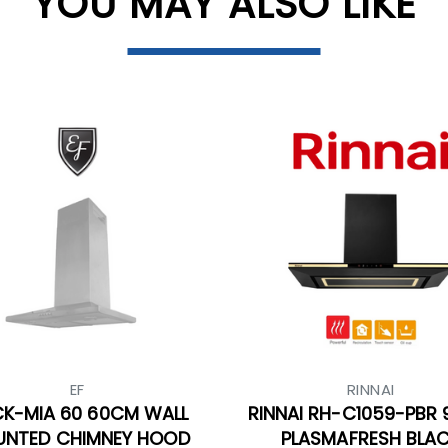
YOU MAY ALSO LIKE
EF
RINNAI
CK-MIA 60 60CM WALL
RINNAI RH-C1059-PBR
NTED CHIMNEY HOOD
PLASMAFRESH BLA