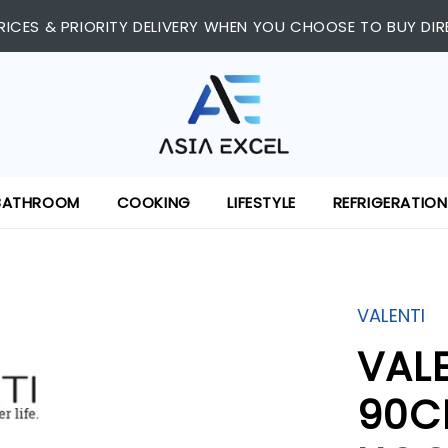
RICES & PRIORITY DELIVERY WHEN YOU CHOOSE TO BUY DIR
BATHROOM
COOKING
LIFESTYLE
REFRIGERATION
VALENTI
VAL
90C