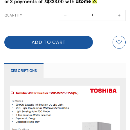
or 3 payments of
S$333.00
with
QUANTITY
DESCRIPTIONS