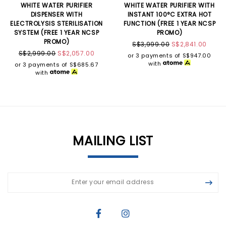
WHITE WATER PURIFIER
WHITE WATER PURIFIER WITH
DISPENSER WITH
INSTANT 100°C EXTRA HOT
ELECTROLYSIS STERILISATION
FUNCTION (FREE 1 YEAR NCSP
SYSTEM (FREE 1 YEAR NCSP
PROMO)
PROMO)
S$3,999.00
S$2,841.00
S$2,999.00
S$2,057.00
or 3 payments of
S$947.00
with
or 3 payments of
S$685.67
with
MAILING LIST