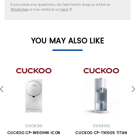
If you have any questions, do feel free to drop us a text on
WhatsApp
or you contact us
here
😊
YOU MAY ALSO LIKE
CUCKOO
CUCKOO
CUCKOO CP-IN501HW ICON
CUCKOO CP-TN100S TITAN