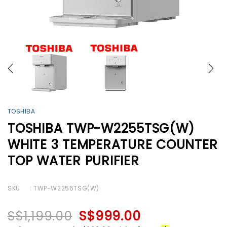
TOSHIBA
TOSHIBA TWP-W2255TSG(W)
WHITE 3 TEMPERATURE COUNTER
TOP WATER PURIFIER
SKU
: TWP-W2255TSG(W)
S$1,199.00
S$999.00