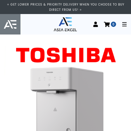
⭐ GET LOWER PRICES & PRIORITY DELIVERY WHEN YOU CHOOSE TO BUY
DIRECT FROM US! ⭐
0