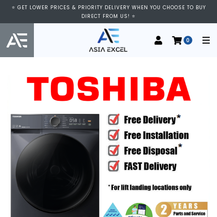
⭐ GET LOWER PRICES & PRIORITY DELIVERY WHEN YOU CHOOSE TO BUY
DIRECT FROM US! ⭐
0