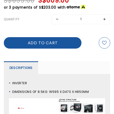
S$699.00
S$609.00
or 3 payments of
S$203.00
with
QUANTITY
DESCRIPTIONS
INVERTER
DIMENSIONS OF 8.5KG: W595 X D470 X H850MM