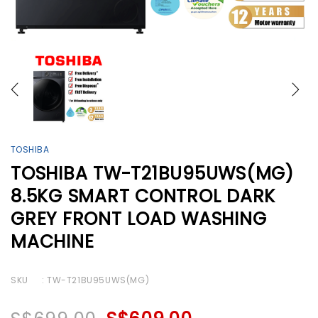
TOSHIBA
TOSHIBA TW-T21BU95UWS(MG)
8.5KG SMART CONTROL DARK
GREY FRONT LOAD WASHING
MACHINE
SKU
: TW-T21BU95UWS(MG)