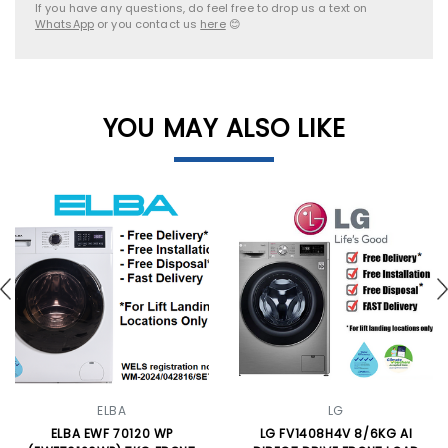
If you have any questions, do feel free to drop us a text on
WhatsApp
or you contact us
here
😊
YOU MAY ALSO LIKE
ELBA
LG
ELBA EWF 70120 WP
LG FV1408H4V 8/6KG AI