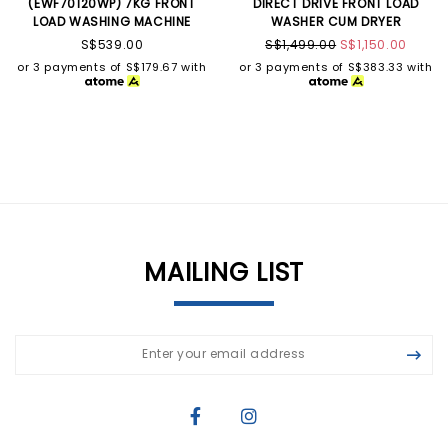
(EWF70120WP) 7KG FRONT
DIRECT DRIVE FRONT LOAD
LOAD WASHING MACHINE
WASHER CUM DRYER
S$539.00
S$1,499.00
S$1,150.00
or 3 payments of
S$179.67
with
or 3 payments of
S$383.33
with
MAILING LIST