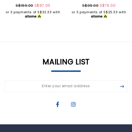
S$159.00
S$97.00
S$99.00
S$76.00
or 3 payments of
S$32.33
with
or 3 payments of
S$25.33
with
MAILING LIST