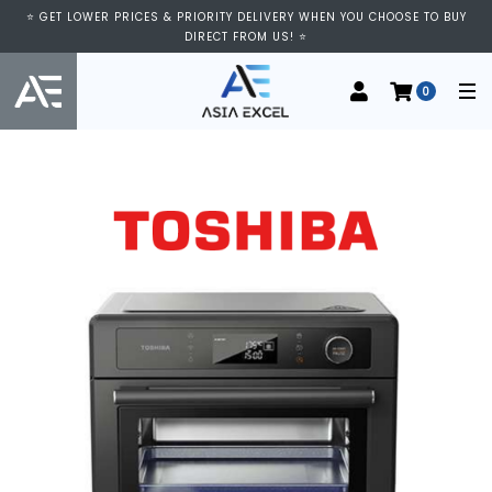
⭐ GET LOWER PRICES & PRIORITY DELIVERY WHEN YOU CHOOSE TO BUY
DIRECT FROM US! ⭐
0