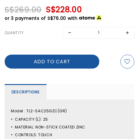
S$269.00
S$228.00
or 3 payments of
S$76.00
with
QUANTITY
DESCRIPTIONS
Model : TL2-SAC25GZC(GR)
CAPACITY (L): 25
MATERIAL: NON-STICK COATED ZINC
CONTROLS: TOUCH