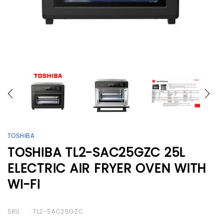
TOSHIBA
TOSHIBA TL2-SAC25GZC 25L
ELECTRIC AIR FRYER OVEN WITH
WI-FI
SKU
: TL2-SAC25GZC