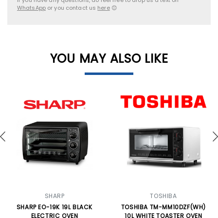
WhatsApp
or you contact us
here
😊
YOU MAY ALSO LIKE
SHARP
TOSHIBA
SHARP EO-19K 19L BLACK
TOSHIBA TM-MM10DZF(WH)
ELECTRIC OVEN
10L WHITE TOASTER OVEN