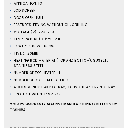
APPLICATION: IOT
LCD SCREEN
DOOR OPEN: PULL
FEATURES: FRYING WITHOUT OIL, GRILLING
VOLTAGE (V): 220-230
TEMPERATURE (℃): 25-230
POWER: 1500W-1600W
TIMER: 120MIN
HEATING ROD MATERIAL (TOP AND BOTTOM): SUS321 .
STAINLESS STEEL
NUMBER OF TOP HEATER: 4
NUMBER OF BOTTOM HEATER: 2
ACCESSORIES: BAKING TRAY, BAKING TRAY, FRYING TRAY
PRODUCT WEIGHT: 9.4 KG
2 YEARS WARRANTY AGAINST MANUFACTURING DEFECTS BY
TOSHIBA
If you have any questions, do feel free to drop us a text on