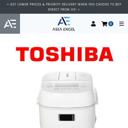
⭐ GET LOWER PRICES & PRIORITY DELIVERY WHEN YOU CHOOSE TO BUY
DIRECT FROM US! ⭐
0