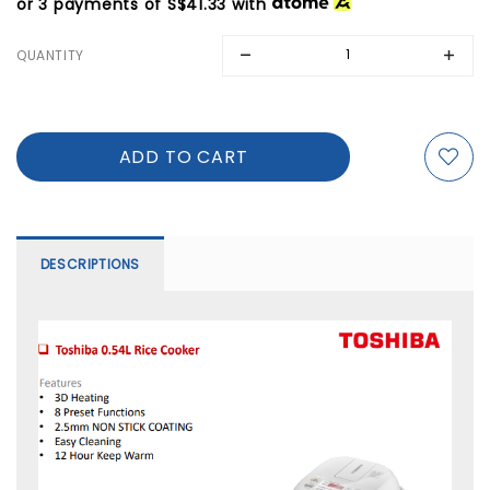
or 3 payments of
S$41.33
with
QUANTITY
DESCRIPTIONS