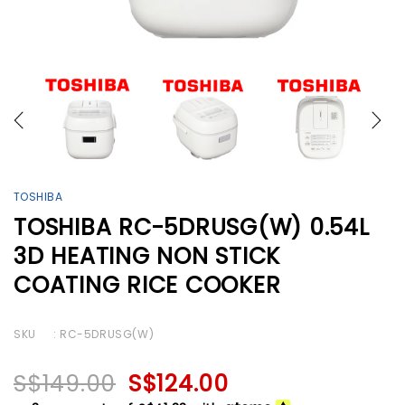
TOSHIBA
TOSHIBA RC-5DRUSG(W) 0.54L
3D HEATING NON STICK
COATING RICE COOKER
SKU
: RC-5DRUSG(W)
S$149.00
S$124.00