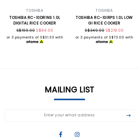
TOSHIBA
TOSHIBA
TOSHIBA RC-10DR1NS 1.0L
TOSHIBA RC-10IRPS 1.0L LOW
DIGITAL RICE COOKER
GI RICE COOKER
S$199.00
S$94.00
S$349.00
S$219.00
or 3 payments of
S$31.33
with
or 3 payments of
S$73.00
with
MAILING LIST