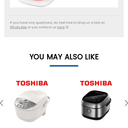
If you have any questions, do feel free to drop us a text on
WhatsApp
or you contact us
here
😊
YOU MAY ALSO LIKE