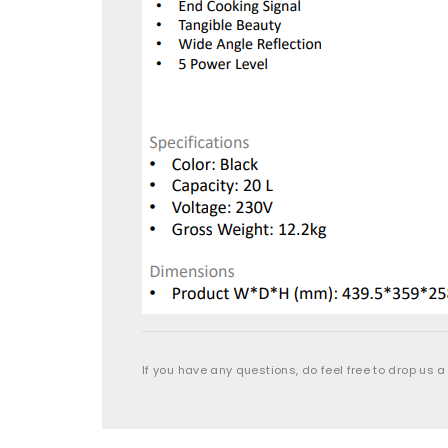
If you have any questions, do feel free to drop us a