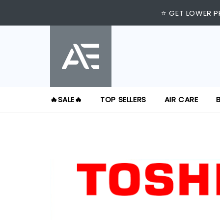
⭐ GET LOWER P
🔥SALE🔥
TOP SELLERS
AIR CARE