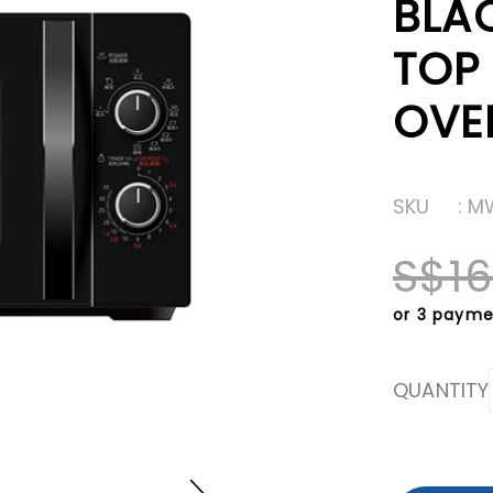
BLA
TOP
OVE
SKU
: 
S$16
or 3 payme
QUANTITY