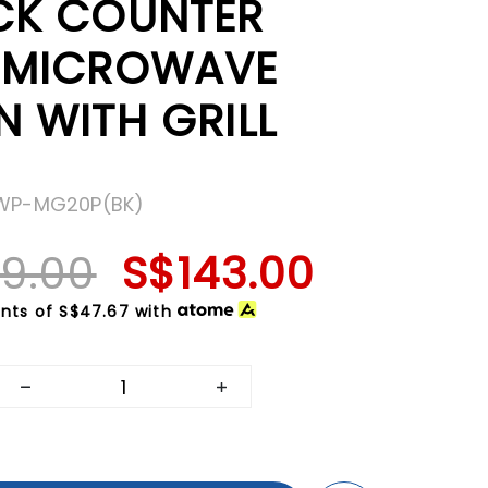
CK COUNTER
 MICROWAVE
N WITH GRILL
MWP-MG20P(BK)
9.00
S$143.00
nts of
S$47.67
with