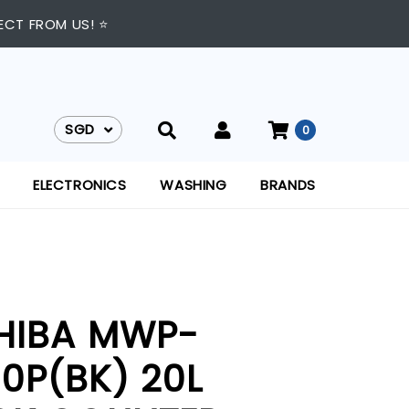
ECT FROM US! ⭐
SGD
0
SGD
ELECTRONICS
WASHING
BRANDS
HIBA MWP-
0P(BK) 20L