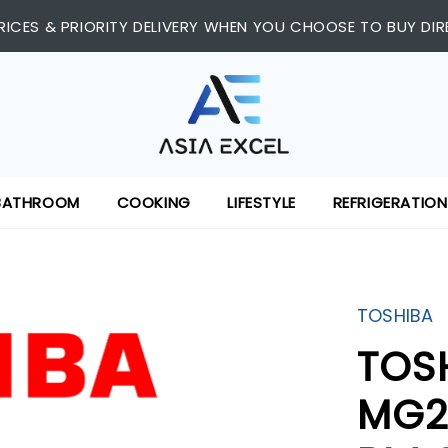
RICES & PRIORITY DELIVERY WHEN YOU CHOOSE TO BUY DIR
BATHROOM
COOKING
LIFESTYLE
REFRIGERATION
TOSHIBA
TOS
MG2