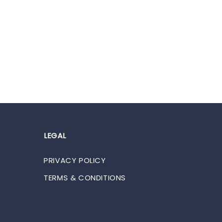
LEGAL
PRIVACY POLICY
TERMS & CONDITIONS