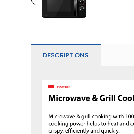
DESCRIPTIONS