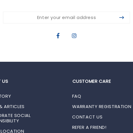
 US
CUSTOMER CARE
TORY
FAQ
& ARTICLES
WARRANTY REGISTRATION
RATE SOCIAL
CONTACT US
SIBILITY
REFER A FRIEND!
 LOCATION