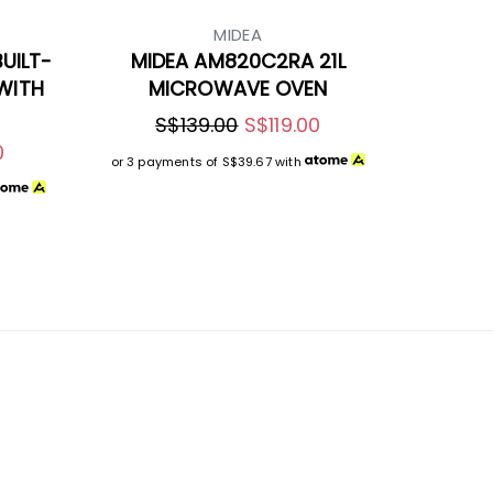
MIDEA
UILT-
MIDEA AM820C2RA 21L
WITH
MICROWAVE OVEN
S$139.00
S$119.00
0
or 3 payments of
S$39.67
with