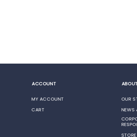
ACCOUNT
ABOUT
MY ACCOUNT
OUR S
CART
NEWS 
CORPO
RESPON
STORE