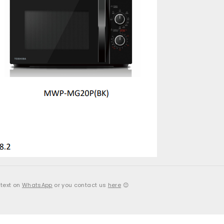
 text on
WhatsApp
or you contact us
here
😊