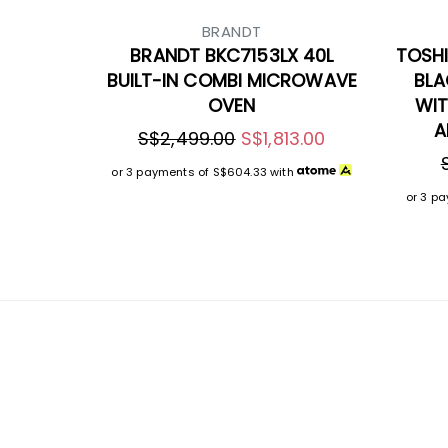
BRANDT
BRANDT BKC7153LX 40L
TOSHI
BUILT-IN COMBI MICROWAVE
BLA
OVEN
WIT
A
S$2,499.00
S$1,813.00
or 3 payments of
S$604.33
with
or 3 p