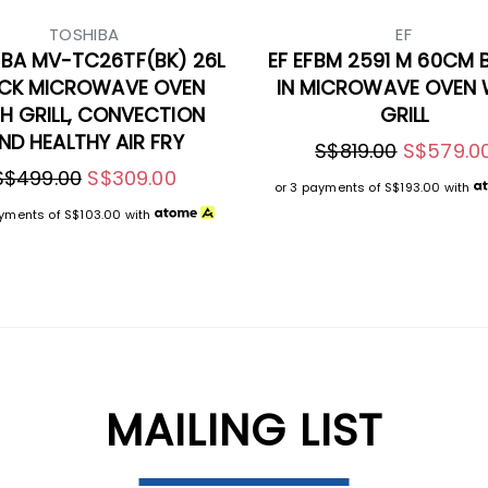
TOSHIBA
EF
BA MV-TC26TF(BK) 26L
EF EFBM 2591 M 60CM B
CK MICROWAVE OVEN
IN MICROWAVE OVEN 
H GRILL, CONVECTION
GRILL
ND HEALTHY AIR FRY
S$819.00
S$579.0
S$499.00
S$309.00
or 3 payments of
S$193.00
with
ayments of
S$103.00
with
MAILING LIST