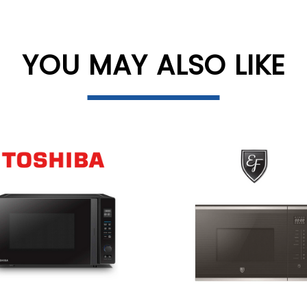
YOU MAY ALSO LIKE