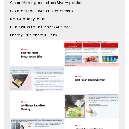
Color
:
Mirror glass black&Ivory golden
Compressor
:
Inverter Compressor
Net Capacity
:
588L
Dimension (mm)
:
685*748*1833
Energy Efficiency
:
3 Ticks