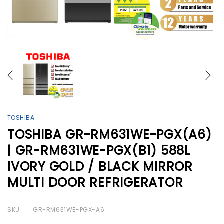
TOSHIBA
TOSHIBA GR-RM631WE-PGX(A6)
| GR-RM631WE-PGX(B1) 588L
IVORY GOLD / BLACK MIRROR
MULTI DOOR REFRIGERATOR
SKU
: GR-RM631WE-PGX-A6