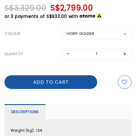
S$3,329.00
S$2,799.00
or 3 payments of
S$933.00
with
COLOUR
QUANTITY
DESCRIPTIONS
Weight (kg)
:
124