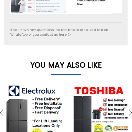
If you have any questions, do feel free to drop us a text on
WhatsApp
or you contact us
here
😊
YOU MAY ALSO LIKE