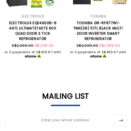
ELECTROLUX
TOSHIBA
ELECTROLUX EQE4900B-B
TOSHIBA GR-RF677WI-
497L ULTIMATETASTE 600
PMX(06) 517L BLACK MULTI
QUAD DOOR 3 TICK
DOOR INVERTER SMART
REFRIGERATOR
REFRIGERATOR
S$2,099.00
S$1,319.00
S$2,099.00
S$1,499.00
or 3 payments of
S$439.67
with
or 3 payments of
S$499.67
with
MAILING LIST