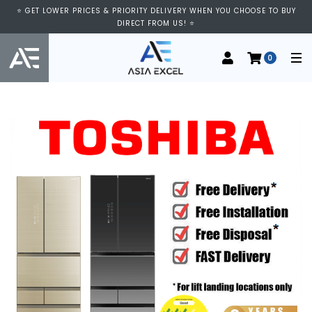
⭐ GET LOWER PRICES & PRIORITY DELIVERY WHEN YOU CHOOSE TO BUY
DIRECT FROM US! ⭐
0