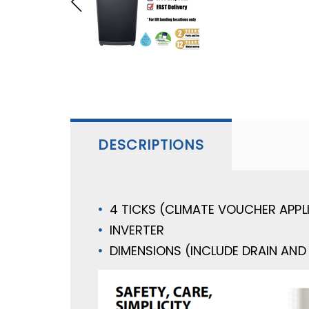
DESCRIPTIONS
4 TICKS (CLIMATE VOUCHER APPL
INVERTER
DIMENSIONS (INCLUDE DRAIN AND 