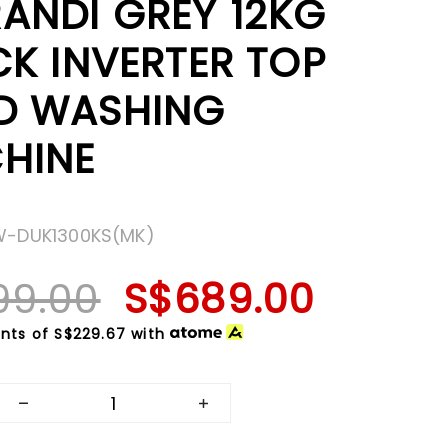
ANDI GREY 12KG
CK INVERTER TOP
D WASHING
HINE
W-DUK1300KS(MK)
99.00
S$689.00
nts of
S$229.67
with