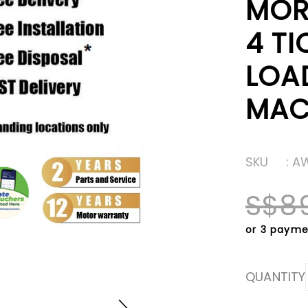
MOR
4 TI
LOA
MAC
SKU
: A
S$8
or 3 payme
QUANTITY