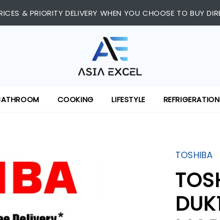
RICES & PRIORITY DELIVERY WHEN YOU CHOOSE TO BUY DIR
BATHROOM
COOKING
LIFESTYLE
REFRIGERATION
TOSHIBA
TOS
DUK