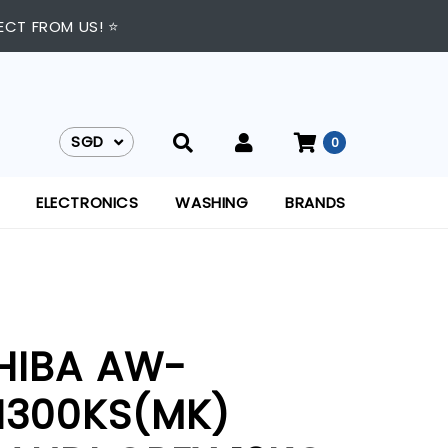
ECT FROM US! ⭐
SGD
0
SGD
ELECTRONICS
WASHING
BRANDS
HIBA AW-
1300KS(MK)