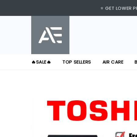
⭐ GET LOWER P
🔥SALE🔥
TOP SELLERS
AIR CARE