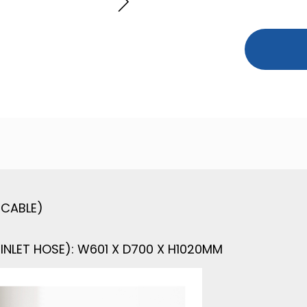
ICABLE)
INLET HOSE): W601 X D700 X H1020MM