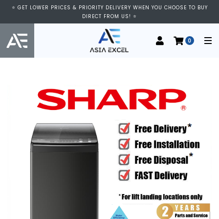
⭐ GET LOWER PRICES & PRIORITY DELIVERY WHEN YOU CHOOSE TO BUY
DIRECT FROM US! ⭐
0