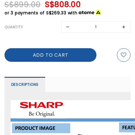
S$899.00
S$808.00
or 3 payments of
S$269.33
with
QUANTITY
DESCRIPTIONS