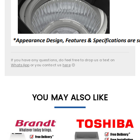
If you have any questions, do feel free to drop us a text on
WhatsApp
or you contact us
here
😊
YOU MAY ALSO LIKE