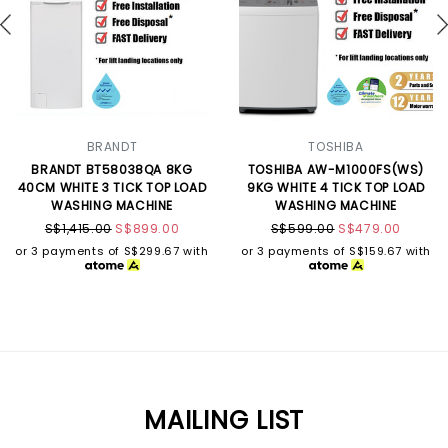
BRANDT
TOSHIBA
BRANDT BT58038QA 8KG
TOSHIBA AW-M1000FS(WS)
40CM WHITE 3 TICK TOP LOAD
9KG WHITE 4 TICK TOP LOAD
WASHING MACHINE
WASHING MACHINE
S$1,415.00
S$899.00
S$599.00
S$479.00
or 3 payments of
S$299.67
with
or 3 payments of
S$159.67
with
MAILING LIST