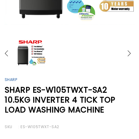
SHARP
SHARP ES-W105TWXT-SA2
10.5KG INVERTER 4 TICK TOP
LOAD WASHING MACHINE
SKU
: ES-W105TWXT-SA2