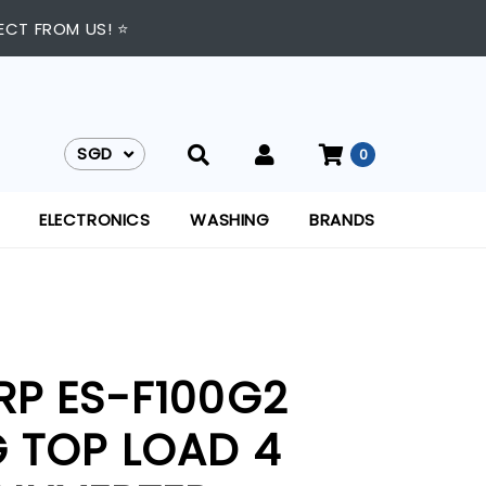
ECT FROM US! ⭐
SGD
0
SGD
ELECTRONICS
WASHING
BRANDS
RP ES-F100G2
G TOP LOAD 4