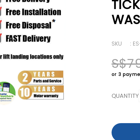
TICK
WAS
SKU
: E
S$7
or 3 payme
QUANTITY