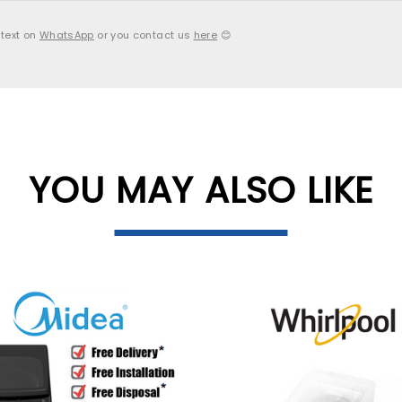
 text on
WhatsApp
or you contact us
here
😊
YOU MAY ALSO LIKE