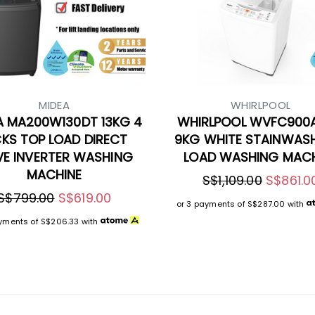
MIDEA
WHIRLPOOL
A MA200W130DT 13KG 4
WHIRLPOOL WVFC900
CKS TOP LOAD DIRECT
9KG WHITE STAINWAS
VE INVERTER WASHING
LOAD WASHING MACH
MACHINE
S$1,109.00
S$861.0
S$799.00
S$619.00
or 3 payments of
S$287.00
with
ayments of
S$206.33
with