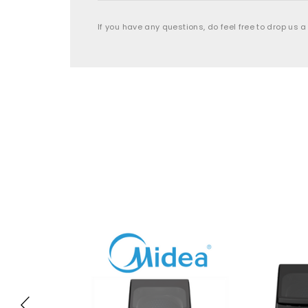
If you have any questions, do feel free to drop us a