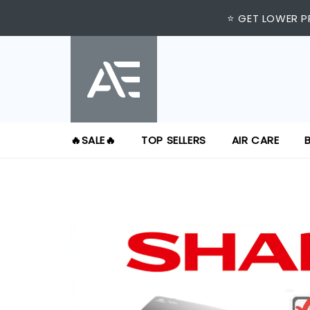
⭐ GET LOWER P
🔥SALE🔥
TOP SELLERS
AIR CARE