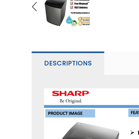
DESCRIPTIONS