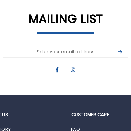
MAILING LIST
 US
CUSTOMER CARE
TORY
FAQ