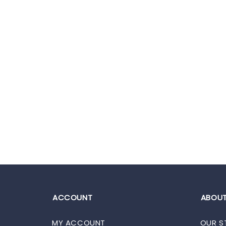
ACCOUNT
ABOUT
MY ACCOUNT
OUR S