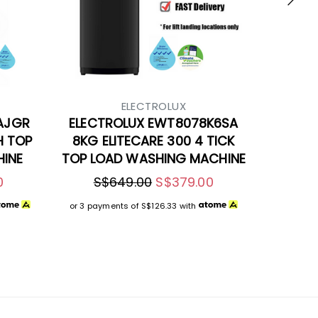
ELECTROLUX
AJGR
ELECTROLUX EWT8078K6SA
H TOP
8KG ELITECARE 300 4 TICK
INE
TOP LOAD WASHING MACHINE
0
S$649.00
S$379.00
or 3 payments of
S$126.33
with