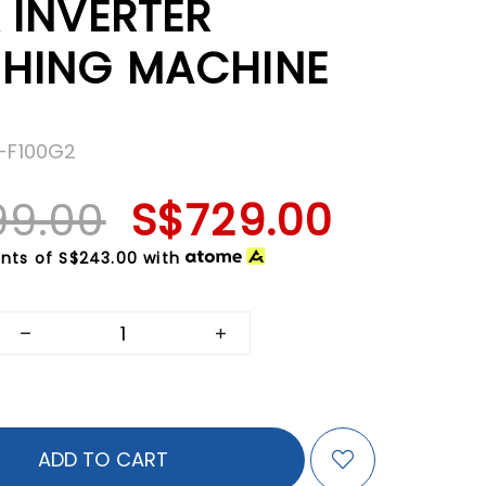
 INVERTER
HING MACHINE
S-F100G2
99.00
S$729.00
nts of
S$243.00
with