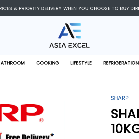
RICES & PRIORITY DELIVERY WHEN YOU CHOOSE TO BUY DIR
BATHROOM
COOKING
LIFESTYLE
REFRIGERATION
SHARP
SHA
10K