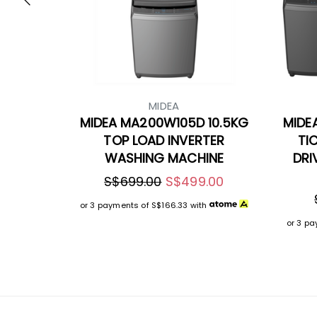
MIDEA
MIDEA MA200W105D 10.5KG
MIDE
TOP LOAD INVERTER
TI
WASHING MACHINE
DRI
S$699.00
S$499.00
or 3 payments of
S$166.33
with
or 3 p