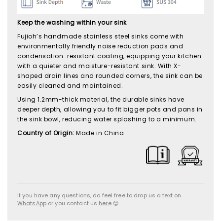
Keep the washing within your sink
Fujioh’s handmade stainless steel sinks come with
environmentally friendly noise reduction pads and
condensation-resistant coating, equipping your kitchen
with a quieter and moisture-resistant sink. With X-
shaped drain lines and rounded corners, the sink can be
easily cleaned and maintained.
Using 1.2mm-thick material, the durable sinks have
deeper depth, allowing you to fit bigger pots and pans in
the sink bowl, reducing water splashing to a minimum.
Country of Origin:
Made in China
If you have any questions, do feel free to drop us a text on
WhatsApp
or you contact us
here
😊