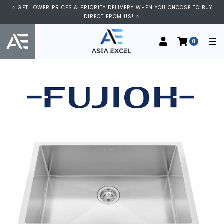
⭐ GET LOWER PRICES & PRIORITY DELIVERY WHEN YOU CHOOSE TO BUY
DIRECT FROM US! ⭐
0