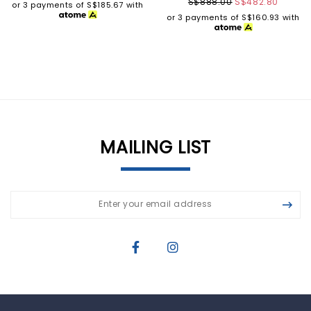
S$888.00
S$482.80
or 3 payments of
S$185.67
with
or 3 payments of
S$160.93
with
MAILING LIST