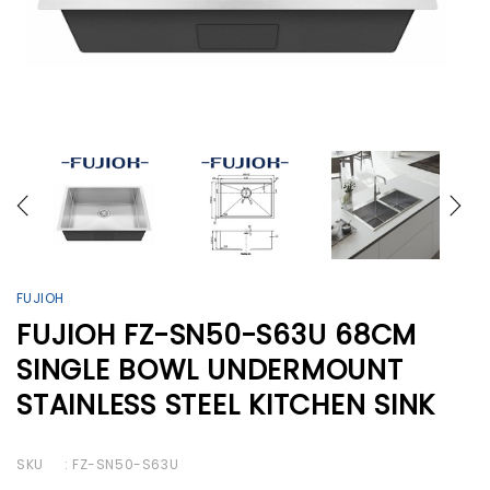
FUJIOH
FUJIOH FZ-SN50-S63U 68CM
SINGLE BOWL UNDERMOUNT
STAINLESS STEEL KITCHEN SINK
SKU
: FZ-SN50-S63U