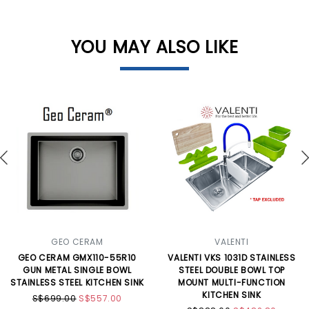
YOU MAY ALSO LIKE
GEO CERAM
VALENTI
GEO CERAM GMX110-55R10
VALENTI VKS 1031D STAINLESS
GUN METAL SINGLE BOWL
STEEL DOUBLE BOWL TOP
STAINLESS STEEL KITCHEN SINK
MOUNT MULTI-FUNCTION
KITCHEN SINK
S$699.00
S$557.00