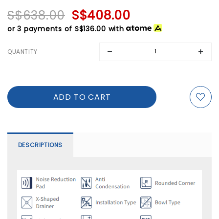
S$638.00
S$408.00
or 3 payments of
S$136.00
with
QUANTITY
DESCRIPTIONS