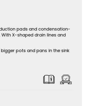
reduction pads and condensation-
k. With X-shaped drain lines and
 bigger pots and pans in the sink