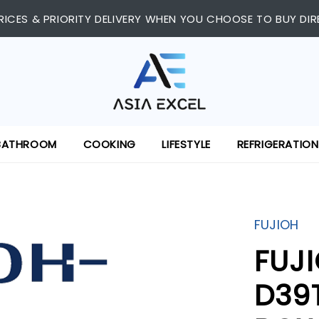
RICES & PRIORITY DELIVERY WHEN YOU CHOOSE TO BUY DIR
BATHROOM
COOKING
LIFESTYLE
REFRIGERATION
FUJIOH
FUJ
D39