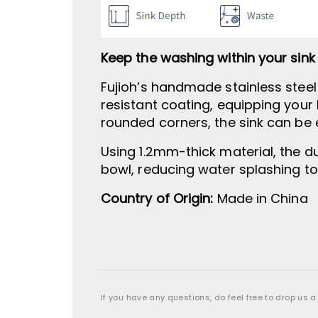
Keep the washing within your sink
Fujioh’s handmade stainless stee
resistant coating, equipping your 
rounded corners, the sink can be 
Using 1.2mm-thick material, the du
bowl, reducing water splashing t
Country of Origin:
Made in China
If you have any questions, do feel free to drop us a