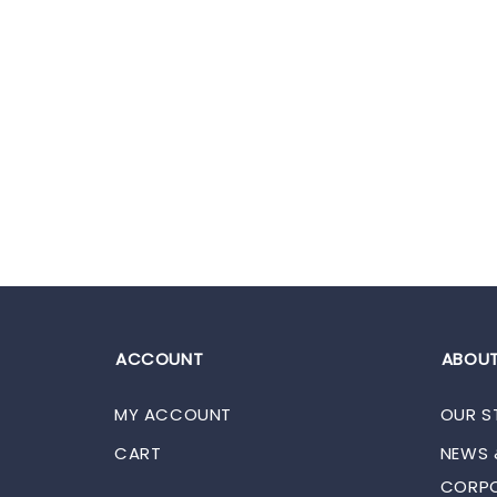
ACCOUNT
ABOUT
MY ACCOUNT
OUR S
CART
NEWS 
CORPO