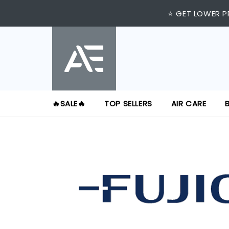
⭐ GET LOWER P
🔥SALE🔥
TOP SELLERS
AIR CARE