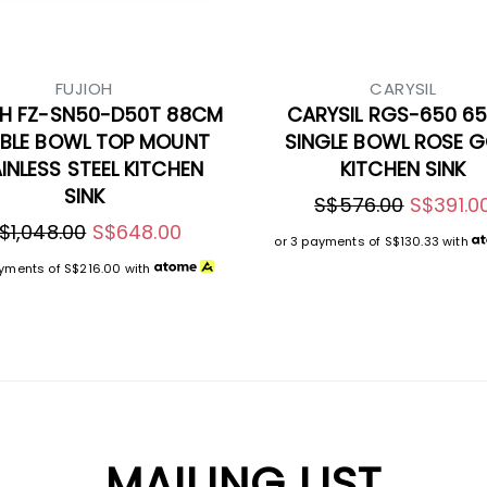
FUJIOH
CARYSIL
OH FZ-SN50-D50T 88CM
CARYSIL RGS-650 6
BLE BOWL TOP MOUNT
SINGLE BOWL ROSE 
INLESS STEEL KITCHEN
KITCHEN SINK
SINK
S$576.00
S$391.0
$1,048.00
S$648.00
or 3 payments of
S$130.33
with
ayments of
S$216.00
with
MAILING LIST