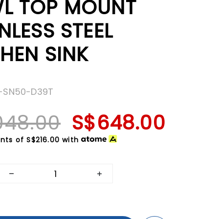
L TOP MOUNT
NLESS STEEL
HEN SINK
Z-SN50-D39T
048.00
S$648.00
nts of
S$216.00
with