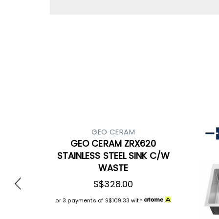
GEO CERAM
GEO CERAM ZRX620
STAINLESS STEEL SINK C/W
WASTE
S$328.00
or 3 payments of
S$109.33
with