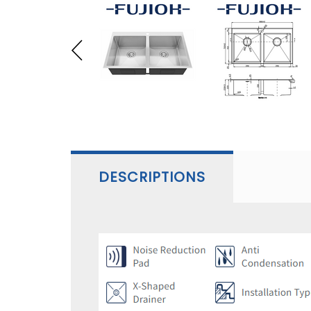
DESCRIPTIONS