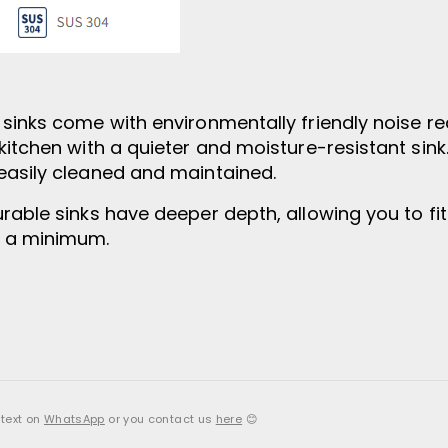
l sinks come with environmentally friendly noise 
kitchen with a quieter and moisture-resistant sin
easily cleaned and maintained.
rable sinks have deeper depth, allowing you to fit
o a minimum.
 text on
WhatsApp
or you contact us
here
😊