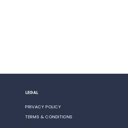
LEGAL
PRIVACY POLICY
TERMS & CONDITIONS