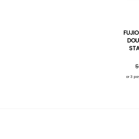
FUJI
DOU
STA
S
or 3 p