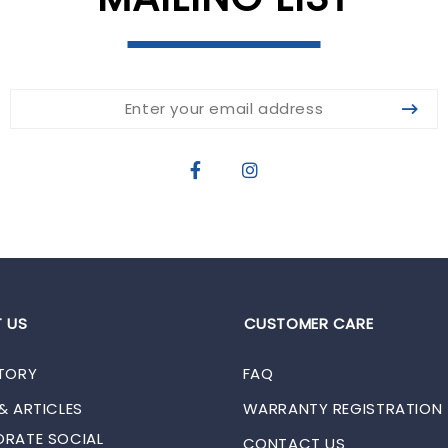
 US
CUSTOMER CARE
TORY
FAQ
& ARTICLES
WARRANTY REGISTRATION
RATE SOCIAL
CONTACT US