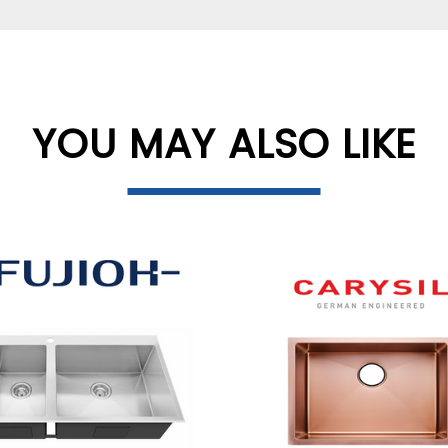
YOU MAY ALSO LIKE