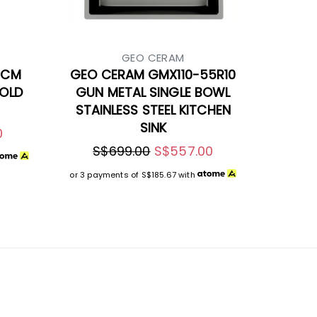
GEO CERAM
5CM
GEO CERAM GMX110-55R10
GOLD
GUN METAL SINGLE BOWL
STAINLESS STEEL KITCHEN
SINK
0
S$699.00
S$557.00
or 3 payments of
S$185.67
with