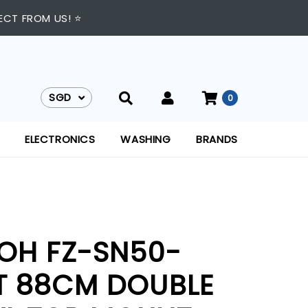
ECT FROM US! ⭐
SGD
0
SGD
ELECTRONICS
WASHING
BRANDS
IOH FZ-SN50-
T 88CM DOUBLE