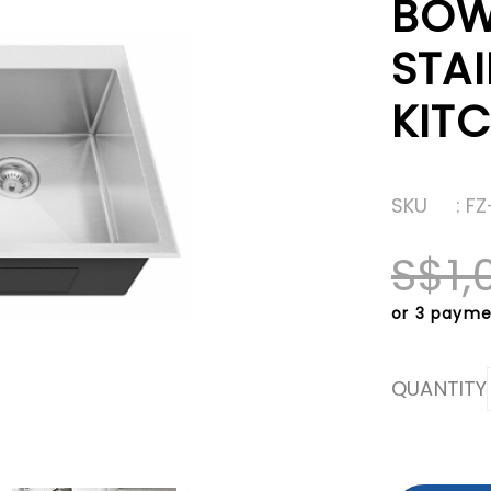
BOW
STAI
KITC
SKU
: F
S$1,
or 3 payme
QUANTITY