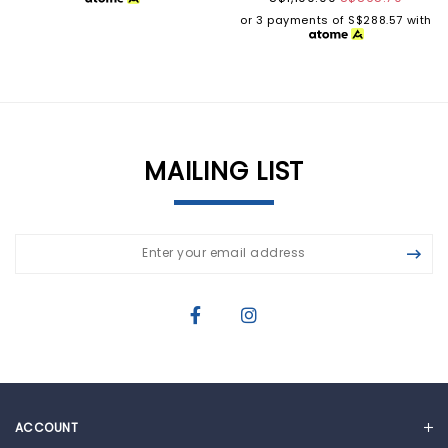
or 3 payments of
S$288.57
with
MAILING LIST
ACCOUNT