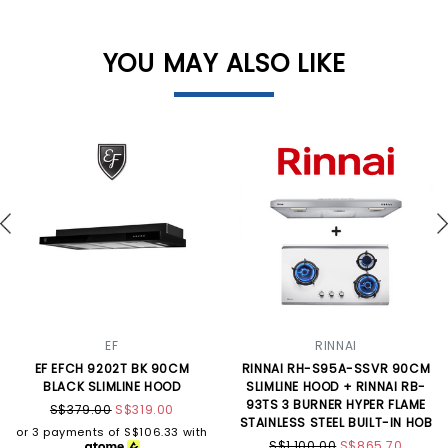
YOU MAY ALSO LIKE
EF
RINNAI
EF EFCH 9202T BK 90CM
RINNAI RH-S95A-SSVR 90CM
BLACK SLIMLINE HOOD
SLIMLINE HOOD + RINNAI RB-
93TS 3 BURNER HYPER FLAME
S$379.00
S$319.00
STAINLESS STEEL BUILT-IN HOB
or 3 payments of
S$106.33
with
S$1,100.00
S$865.70