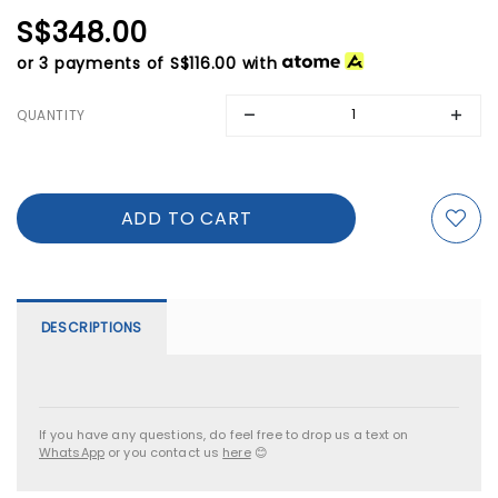
S$348.00
or 3 payments of
S$116.00
with
QUANTITY
DESCRIPTIONS
If you have any questions, do feel free to drop us a text on
WhatsApp
or you contact us
here
😊