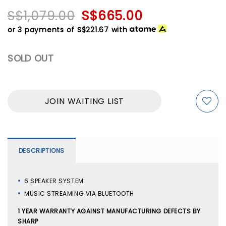
S$1,079.00
S$665.00
or 3 payments of
S$221.67
with
SOLD OUT
JOIN WAITING LIST
DESCRIPTIONS
6 SPEAKER SYSTEM
MUSIC STREAMING VIA BLUETOOTH
1 YEAR WARRANTY AGAINST MANUFACTURING DEFECTS BY
SHARP