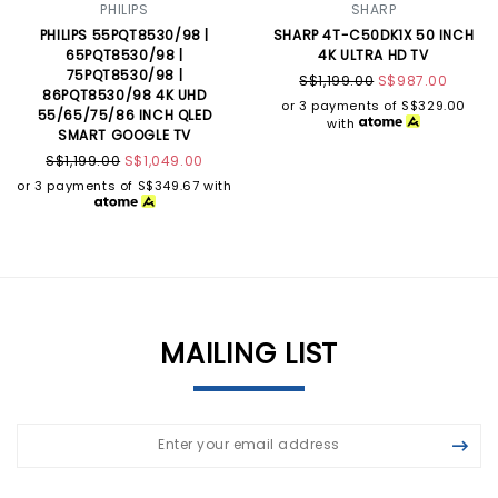
PHILIPS
SHARP
PHILIPS 55PQT8530/98 |
SHARP 4T-C50DK1X 50 INCH
65PQT8530/98 |
4K ULTRA HD TV
75PQT8530/98 |
S$1,199.00
S$987.00
86PQT8530/98 4K UHD
or 3 payments of
S$329.00
55/65/75/86 INCH QLED
with
SMART GOOGLE TV
S$1,199.00
S$1,049.00
or 3 payments of
S$349.67
with
MAILING LIST