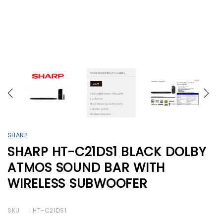
SHARP
SHARP HT-C21DS1 BLACK DOLBY
ATMOS SOUND BAR WITH
WIRELESS SUBWOOFER
SKU
: HT-C21DS1