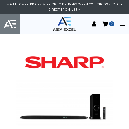
⭐ GET LOWER PRICES & PRIORITY DELIVERY WHEN YOU CHOOSE TO BUY
DIRECT FROM US! ⭐
0