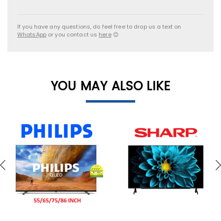
If you have any questions, do feel free to drop us a text on
WhatsApp
or you contact us
here
😊
YOU MAY ALSO LIKE