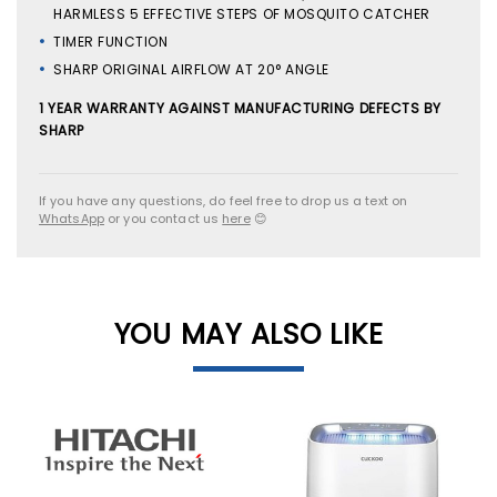
HARMLESS 5 EFFECTIVE STEPS OF MOSQUITO CATCHER
TIMER FUNCTION
SHARP ORIGINAL AIRFLOW AT 20° ANGLE
1 YEAR WARRANTY AGAINST MANUFACTURING DEFECTS BY
SHARP
If you have any questions, do feel free to drop us a text on
WhatsApp
or you contact us
here
😊
YOU MAY ALSO LIKE