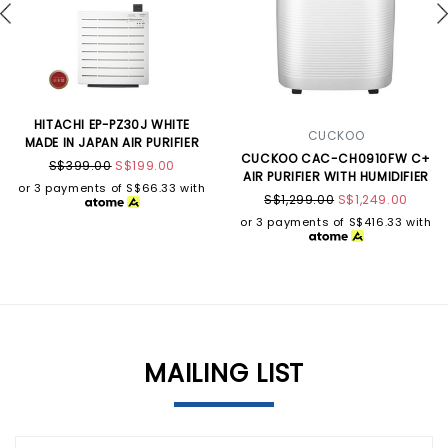
HITACHI EP-PZ30J WHITE
CUCKOO
MADE IN JAPAN AIR PURIFIER
CUCKOO CAC-CH0910FW C+
S$399.00
S$199.00
AIR PURIFIER WITH HUMIDIFIER
or 3 payments of
S$66.33
with
S$1,299.00
S$1,249.00
or 3 payments of
S$416.33
with
MAILING LIST