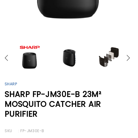
SHARP
SHARP FP-JM30E-B 23M²
MOSQUITO CATCHER AIR
PURIFIER
SKU
: FP-JM30E-B