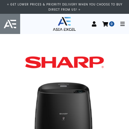
⭐ GET LOWER PRICES & PRIORITY DELIVERY WHEN YOU CHOOSE TO BUY
DIRECT FROM US! ⭐
0