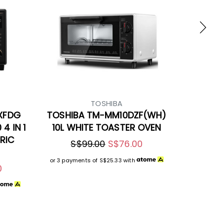
TOSHIBA
XFDG
TOSHIBA TM-MM10DZF(WH)
4 IN 1
10L WHITE TOASTER OVEN
RIC
S$99.00
S$76.00
or 3 payments of
S$25.33
with
0