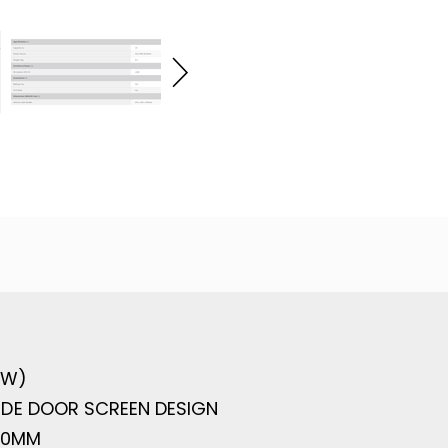
 W)
DE DOOR SCREEN DESIGN
60MM