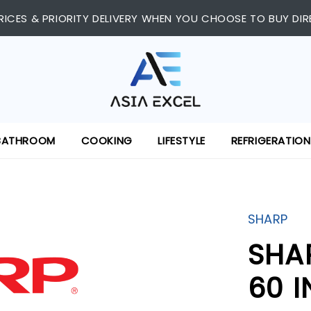
RICES & PRIORITY DELIVERY WHEN YOU CHOOSE TO BUY DIR
BATHROOM
COOKING
LIFESTYLE
REFRIGERATION
SHARP
SHA
60 