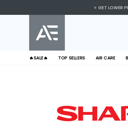
⭐ GET LOWER P
🔥SALE🔥
TOP SELLERS
AIR CARE