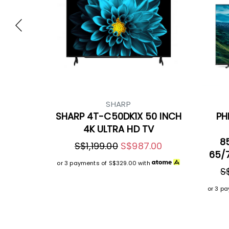
SHARP
SHARP 4T-C50DK1X 50 INCH
PH
4K ULTRA HD TV
8
S$1,199.00
S$987.00
65/7
or 3 payments of
S$329.00
with
S
or 3 p