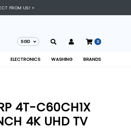
ECT FROM US! ⭐
SGD
0
SGD
ELECTRONICS
WASHING
BRANDS
RP 4T-C60CH1X
INCH 4K UHD TV