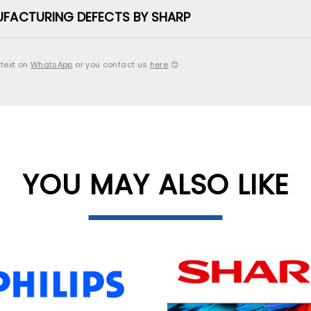
UFACTURING DEFECTS BY SHARP
 text on
WhatsApp
or you contact us
here
😊
YOU MAY ALSO LIKE