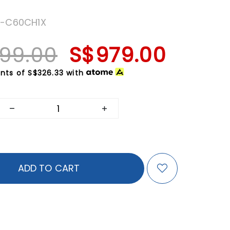
T-C60CH1X
199.00
S$979.00
nts of
S$326.33
with