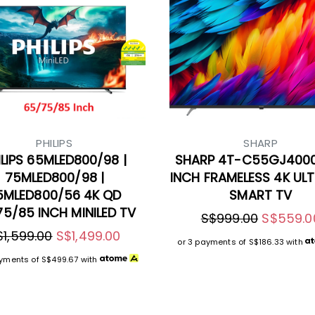
PHILIPS
SHARP
ILIPS 65MLED800/98 |
SHARP 4T-C55GJ400
75MLED800/98 |
INCH FRAMELESS 4K UL
5MLED800/56 4K QD
SMART TV
5/85 INCH MINILED TV
S$999.00
S$559.0
$1,599.00
S$1,499.00
or 3 payments of
S$186.33
with
ayments of
S$499.67
with