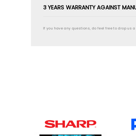
3 YEARS WARRANTY AGAINST MAN
If you have any questions, do feel free to drop us a