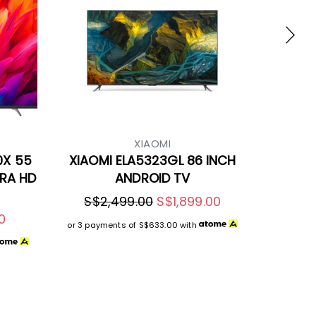
XIAOMI
0X 55
XIAOMI ELA5323GL 86 INCH
TRA HD
ANDROID TV
S$2,499.00
S$1,899.00
0
or 3 payments of
S$633.00
with