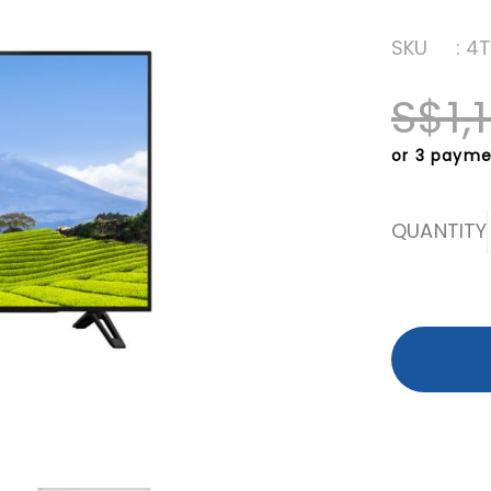
SKU
: 4
S$1,
or 3 payme
QUANTITY