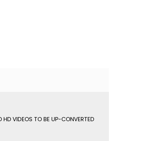
ND HD VIDEOS TO BE UP-CONVERTED