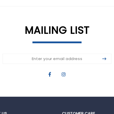
MAILING LIST
 US
CUSTOMER CARE