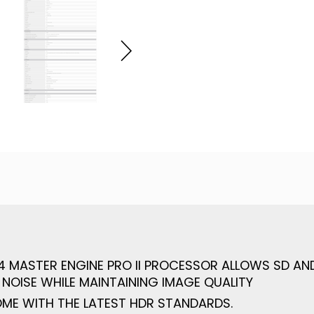
 X4 MASTER ENGINE PRO II PROCESSOR ALLOWS SD A
 NOISE WHILE MAINTAINING IMAGE QUALITY
OME WITH THE LATEST HDR STANDARDS.