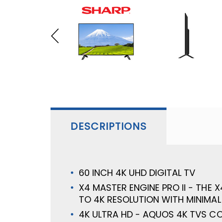
DESCRIPTIONS
60 INCH 4K UHD DIGITAL TV
X4 MASTER ENGINE PRO II - THE
TO 4K RESOLUTION WITH MINIMAL
4K ULTRA HD - AQUOS 4K TVS C