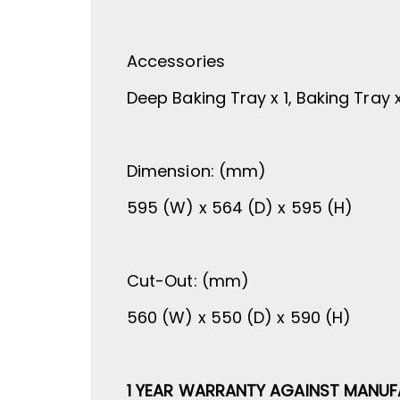
Accessories
Deep Baking Tray x 1, Baking Tray x 1
Dimension: (mm)
595 (W) x 564 (D) x 595 (H)
Cut-Out: (mm)
560 (W) x 550 (D) x 590 (H)
1 YEAR WARRANTY AGAINST MANUF