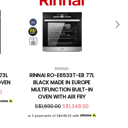
RINNAI
73L
RINNAI RO-E6533T-EB 77L
OVEN
BLACK MADE IN EUROPE
MULTIFUNCTION BUILT-IN
0
OVEN WITH AIR FRY
S$1,690.00
S$1,348.00
or 3 payments of
S$449.33
with