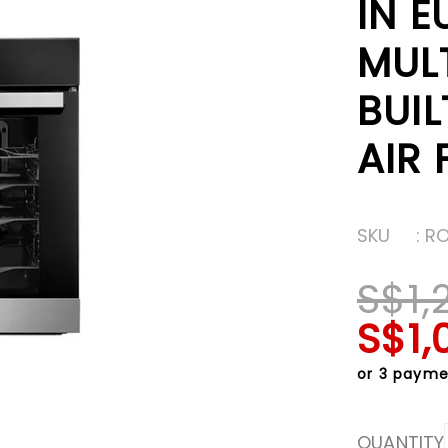
IN 
MUL
BUIL
AIR 
SKU
: R
S$1,
S$1,
or 3 payme
QUANTITY