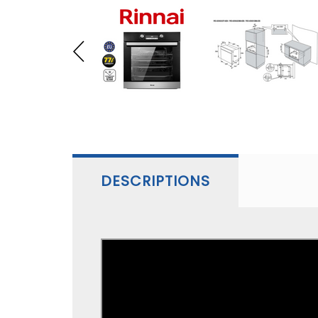
DESCRIPTIONS