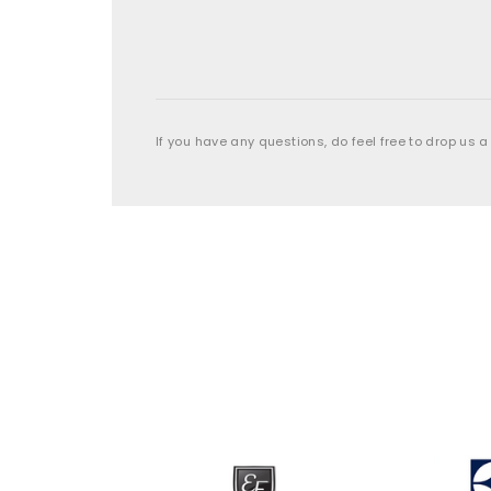
If you have any questions, do feel free to drop us a