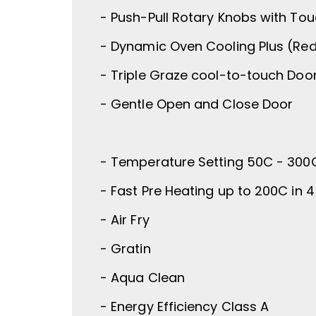
- Push-Pull Rotary Knobs with Tou
- Dynamic Oven Cooling Plus (Re
- Triple Graze cool-to-touch Doo
- Gentle Open and Close Door
- Temperature Setting 50C - 300
- Fast Pre Heating up to 200C in 
- Air Fry
- Gratin
- Aqua Clean
- Energy Efficiency Class A