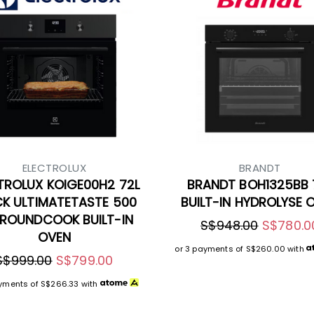
ELECTROLUX
BRANDT
TROLUX KOIGE00H2 72L
BRANDT BOH1325BB 
CK ULTIMATETASTE 500
BUILT-IN HYDROLYSE 
ROUNDCOOK BUILT-IN
S$948.00
S$780.0
OVEN
or 3 payments of
S$260.00
with
S$999.00
S$799.00
ayments of
S$266.33
with