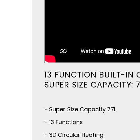
13 FUNCTION BUILT-IN
SUPER SIZE CAPACITY: 
- Super Size Capacity 77L
- 13 Functions
- 3D Circular Heating