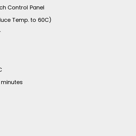
ch Control Panel
duce Temp. to 60C)
r
C
4 minutes