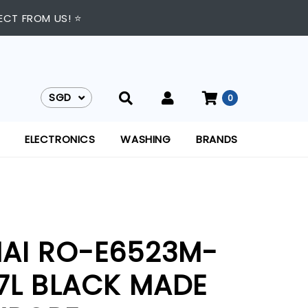
ECT FROM US! ⭐
SGD
0
SGD
ELECTRONICS
WASHING
BRANDS
NAI RO-E6523M-
77L BLACK MADE