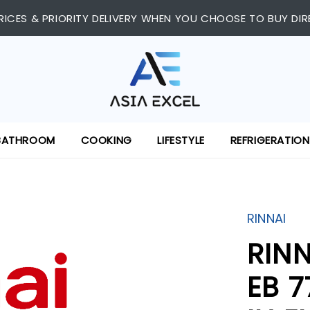
RICES & PRIORITY DELIVERY WHEN YOU CHOOSE TO BUY DIR
BATHROOM
COOKING
LIFESTYLE
REFRIGERATION
RINNAI
RIN
EB 