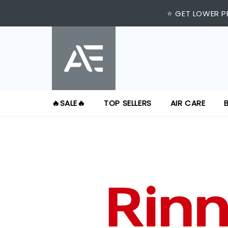
⭐ GET LOWER P
🔥SALE🔥
TOP SELLERS
AIR CARE