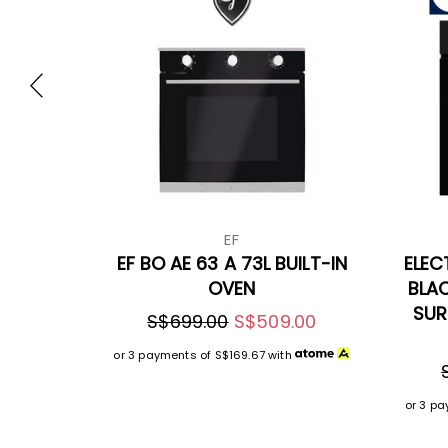
EF
EF BO AE 63 A 73L BUILT-IN
ELEC
OVEN
BLA
SUR
S$699.00
S$509.00
or 3 payments of
S$169.67
with
or 3 p