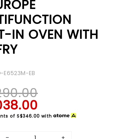
EUROPE
TIFUNCTION
T-IN OVEN WITH
FRY
O-E6523M-EB
290.00
038.00
nts of
S$346.00
with