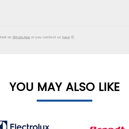
 text on
WhatsApp
or you contact us
here
😊
YOU MAY ALSO LIKE