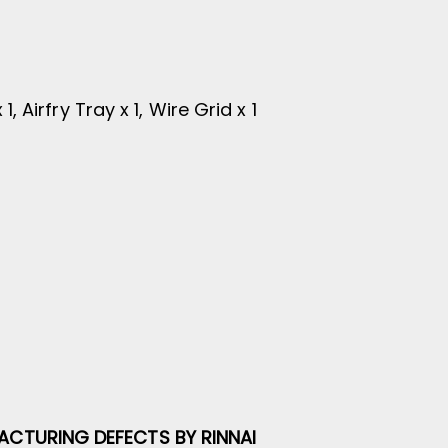
, Airfry Tray x 1, Wire Grid x 1
ACTURING DEFECTS BY RINNAI