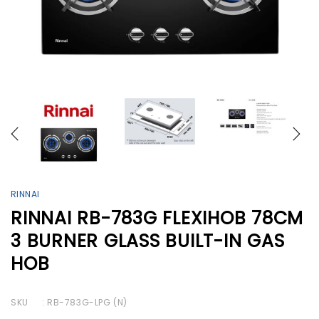
RINNAI
RINNAI RB-783G FLEXIHOB 78CM
3 BURNER GLASS BUILT-IN GAS
HOB
SKU
: RB-783G-LPG (N)