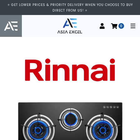
⭐ GET LOWER PRICES & PRIORITY DELIVERY WHEN YOU CHOOSE TO BUY
DIRECT FROM US! ⭐
0