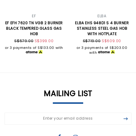
EF
ELBA
EF EFH 7620 TN VGB 2 BURNER
ELBA EHS 948D1 S 4 BURNER
BLACK TEMPERED GLASS GAS
STAINLESS STEEL GAS HOB
HOB
WITH HOTPLATE
S$579.00
S$399.00
S$719.00
S$609.00
or 3 payments of
S$133.00
with
or 3 payments of
S$203.00
with
MAILING LIST