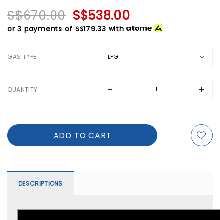
S$670.00
S$538.00
or 3 payments of
S$179.33
with
GAS TYPE
QUANTITY
DESCRIPTIONS