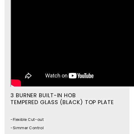
3 BURNER BUILT-IN HOB
TEMPERED GLASS (BLACK) TOP PLATE
-Flexible Cut-out
-Simmer Control