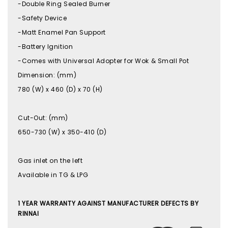
-Double Ring Sealed Burner
-Safety Device
-Matt Enamel Pan Support
-Battery Ignition
-Comes with Universal Adopter for Wok & Small Pot
Dimension: (mm)
780 (W) x 460 (D) x 70 (H)
Cut-Out: (mm)
650-730 (W) x 350-410 (D)
Gas inlet on the left
Available in TG & LPG
1 YEAR WARRANTY AGAINST MANUFACTURER DEFECTS BY
RINNAI