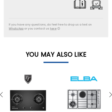
If you have any questions, do feel free to drop us a text on
WhatsApp
or you contact us
here
😊
YOU MAY ALSO LIKE