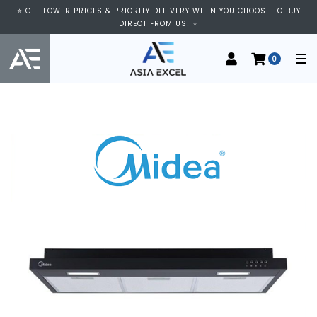
⭐ GET LOWER PRICES & PRIORITY DELIVERY WHEN YOU CHOOSE TO BUY
DIRECT FROM US! ⭐
0