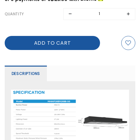
QUANTITY
DESCRIPTIONS