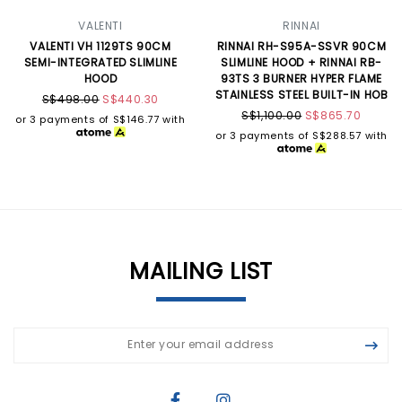
VALENTI
RINNAI
VALENTI VH 1129TS 90CM
RINNAI RH-S95A-SSVR 90CM
SEMI-INTEGRATED SLIMLINE
SLIMLINE HOOD + RINNAI RB-
HOOD
93TS 3 BURNER HYPER FLAME
STAINLESS STEEL BUILT-IN HOB
S$498.00
S$440.30
S$1,100.00
S$865.70
or 3 payments of
S$146.77
with
or 3 payments of
S$288.57
with
MAILING LIST