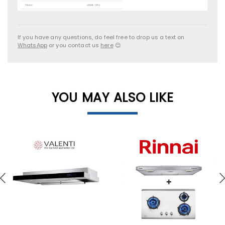
If you have any questions, do feel free to drop us a text on
WhatsApp
or you contact us
here
😊
YOU MAY ALSO LIKE