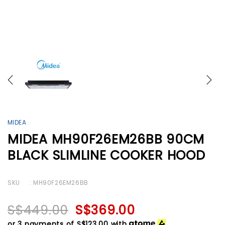
MIDEA
MIDEA MH90F26EM26BB 90CM
BLACK SLIMLINE COOKER HOOD
SKU
: MH90F26EM26BB
S$449.00
S$369.00
or 3 payments of
S$123.00
with