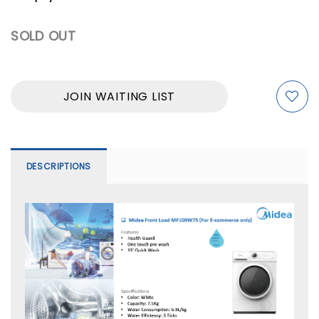
SOLD OUT
JOIN WAITING LIST
DESCRIPTIONS