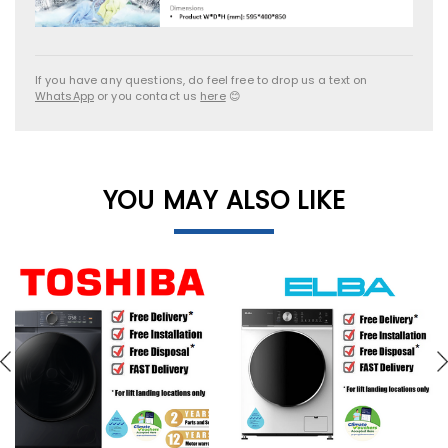
If you have any questions, do feel free to drop us a text on
WhatsApp
or you contact us
here
😊
YOU MAY ALSO LIKE