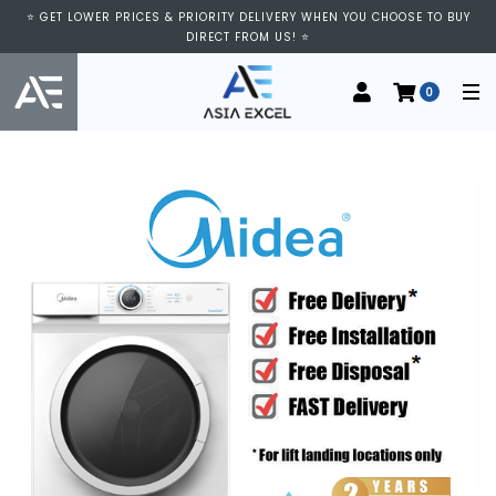
⭐ GET LOWER PRICES & PRIORITY DELIVERY WHEN YOU CHOOSE TO BUY
DIRECT FROM US! ⭐
0