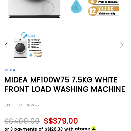
MIDEA
MIDEA MF100W75 7.5KG WHITE
FRONT LOAD WASHING MACHINE
SKU
: MF100W75
S$499.00
S$379.00
or 3 payments of
S$126.33
with