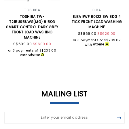
TOSHIBA
ELBA
TOSHIBA TW-
ELBA EWF 80122 SW 8KG 4
T21BU95UWS(MG) 8.5KG
TICK FRONT LOAD WASHING
SMART CONTROL DARK GREY
MACHINE
FRONT LOAD WASHING
S$869.00
S$629.00
MACHINE
or 3 payments of
S$209.67
S$699.00
S$609.00
with
or 3 payments of
S$203.00
with
MAILING LIST