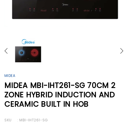
MIDEA
MIDEA MBI-IHT261-SG 70CM 2
ZONE HYBRID INDUCTION AND
CERAMIC BUILT IN HOB
SKU
: MBI-IHT261-SG