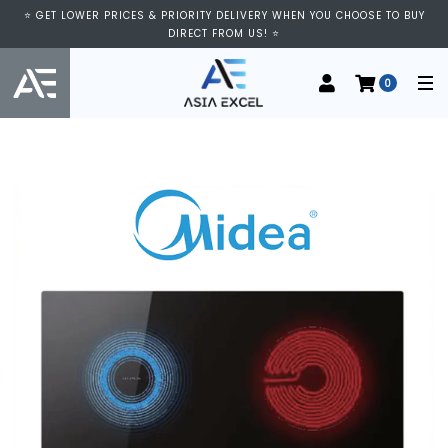
⭐ GET LOWER PRICES & PRIORITY DELIVERY WHEN YOU CHOOSE TO BUY
DIRECT FROM US! ⭐
0