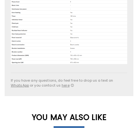
If you have any questions, do feel free to drop us a text on
WhatsApp
or you contact us
here
😊
YOU MAY ALSO LIKE