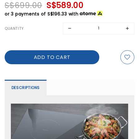
S$699.00
S$589.00
or 3 payments of
S$196.33
with
QUANTITY
DESCRIPTIONS