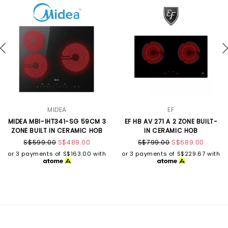
MIDEA
EF
MIDEA MBI-IHT341-SG 59CM 3
EF HB AV 271 A 2 ZONE BUILT-
ZONE BUILT IN CERAMIC HOB
IN CERAMIC HOB
S$599.00
S$489.00
S$799.00
S$689.00
or 3 payments of
S$163.00
with
or 3 payments of
S$229.67
with