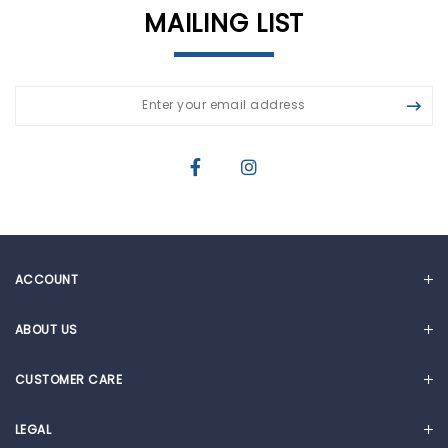
MAILING LIST
ACCOUNT
MY ACCOUNT
ABOUT US
CART
OUR STORY
CUSTOMER CARE
NEWS & ARTICLES
FAQ
CORPORATE SOCIAL RESPONSIBILITY
LEGAL
WARRANTY REGISTRATION