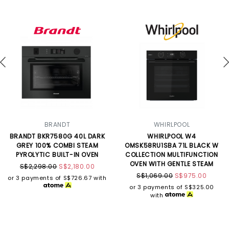
BRANDT
WHIRLPOOL
BRANDT BKR7580G 40L DARK
WHIRLPOOL W4
GREY 100% COMBI STEAM
OMSK58RU1SBA 71L BLACK W
PYROLYTIC BUILT-IN OVEN
COLLECTION MULTIFUNCTION
OVEN WITH GENTLE STEAM
S$2,298.00
S$2,180.00
S$1,069.00
S$975.00
or 3 payments of
S$726.67
with
or 3 payments of
S$325.00
with