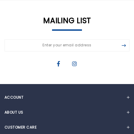
MAILING LIST
ACCOUNT
MY ACCOUNT
ABOUT US
CART
OUR STORY
CUSTOMER CARE
NEWS & ARTICLES