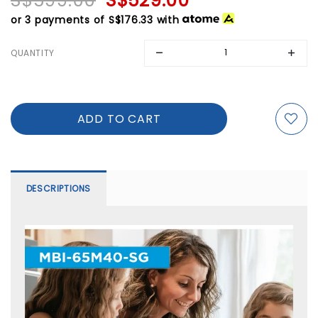
S$599.00
S$529.00
or 3 payments of
S$176.33
with
QUANTITY
DESCRIPTIONS