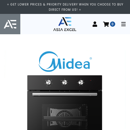
⭐ GET LOWER PRICES & PRIORITY DELIVERY WHEN YOU CHOOSE TO BUY
DIRECT FROM US! ⭐
0