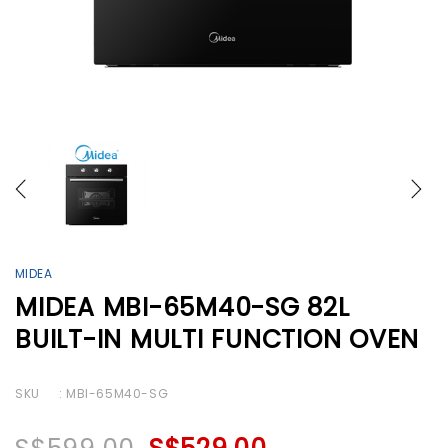
MIDEA
MIDEA MBI-65M40-SG 82L
BUILT-IN MULTI FUNCTION OVEN
SKU
: MBI-65M40-SG