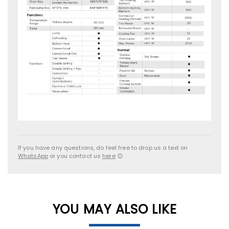
If you have any questions, do feel free to drop us a text on
WhatsApp
or you contact us
here
😊
YOU MAY ALSO LIKE