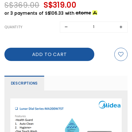
S$369.00
S$319.00
or 3 payments of
S$106.33
with
QUANTITY
DESCRIPTIONS