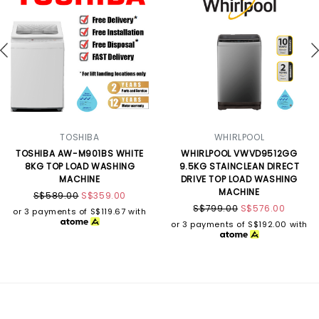
TOSHIBA
WHIRLPOOL
TOSHIBA AW-M901BS WHITE
WHIRLPOOL VWVD9512GG
8KG TOP LOAD WASHING
9.5KG STAINCLEAN DIRECT
MACHINE
DRIVE TOP LOAD WASHING
MACHINE
S$589.00
S$359.00
S$799.00
S$576.00
or 3 payments of
S$119.67
with
or 3 payments of
S$192.00
with