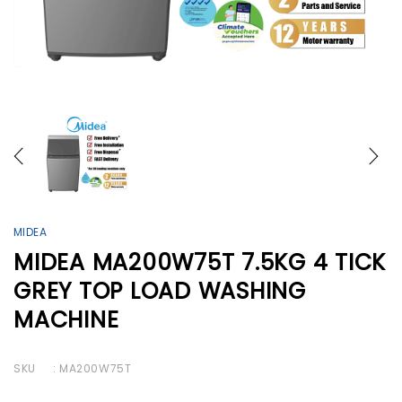
MIDEA
MIDEA MA200W75T 7.5KG 4 TICK
GREY TOP LOAD WASHING
MACHINE
SKU
: MA200W75T