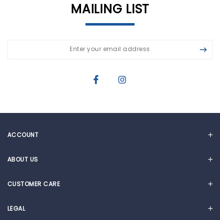
MAILING LIST
ACCOUNT
MY ACCOUNT
ABOUT US
CART
OUR STORY
CUSTOMER CARE
NEWS & ARTICLES
FAQ
CORPORATE SOCIAL RESPONSIBILITY
LEGAL
WARRANTY REGISTRATION