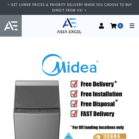
⭐ GET LOWER PRICES & PRIORITY DELIVERY WHEN YOU CHOOSE TO BUY
DIRECT FROM US! ⭐
0