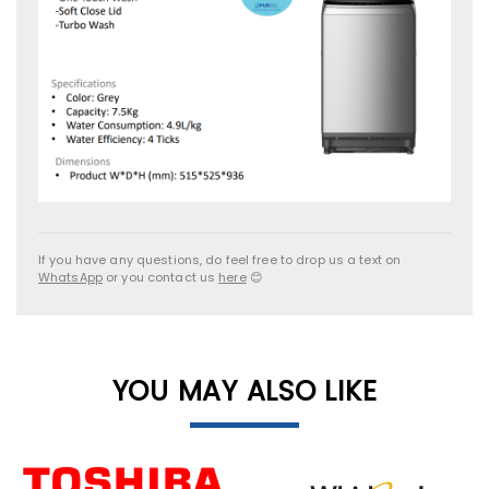
If you have any questions, do feel free to drop us a text on
WhatsApp
or you contact us
here
😊
YOU MAY ALSO LIKE