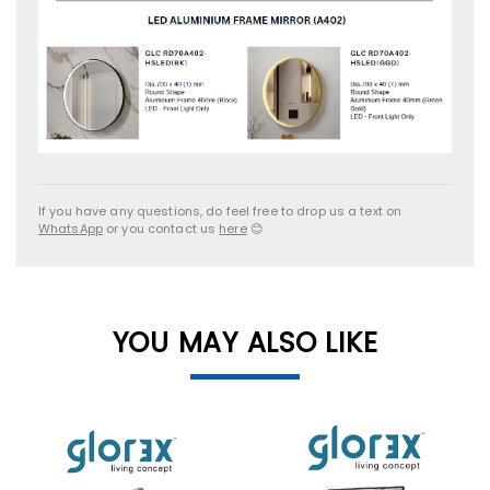
If you have any questions, do feel free to drop us a text on
WhatsApp
or you contact us
here
😊
YOU MAY ALSO LIKE