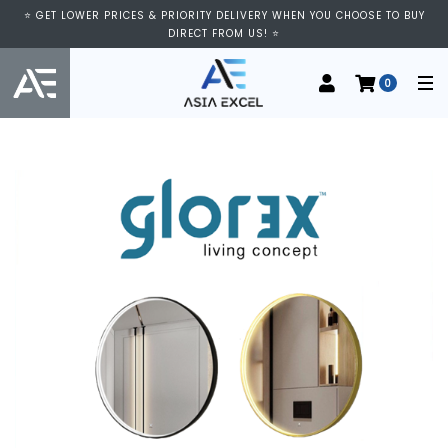
⭐ GET LOWER PRICES & PRIORITY DELIVERY WHEN YOU CHOOSE TO BUY
DIRECT FROM US! ⭐
0