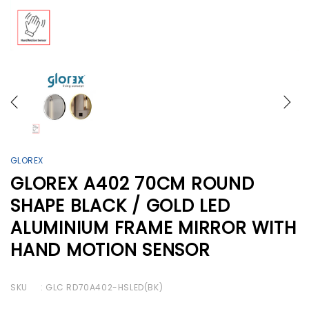
GLOREX
GLOREX A402 70CM ROUND
SHAPE BLACK / GOLD LED
ALUMINIUM FRAME MIRROR WITH
HAND MOTION SENSOR
SKU
: GLC RD70A402-HSLED(BK)