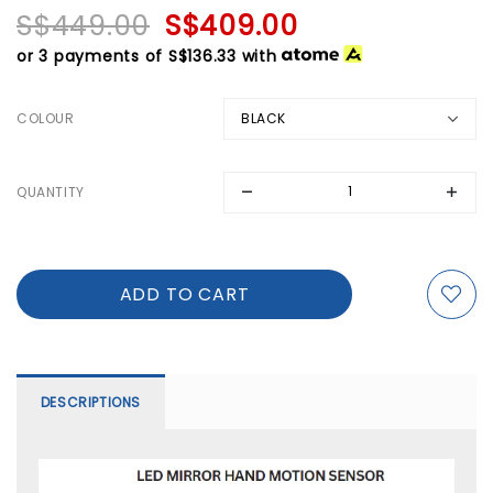
S$449.00
S$409.00
or 3 payments of
S$136.33
with
COLOUR
QUANTITY
DESCRIPTIONS