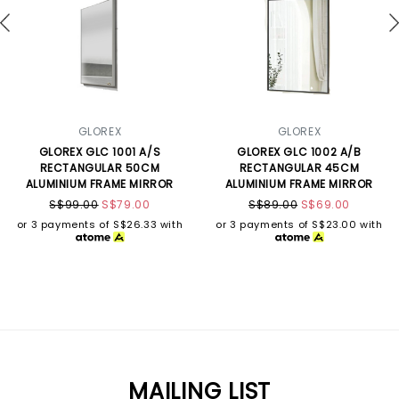
GLOREX
GLOREX
GLOREX GLC 1001 A/S
GLOREX GLC 1002 A/B
RECTANGULAR 50CM
RECTANGULAR 45CM
ALUMINIUM FRAME MIRROR
ALUMINIUM FRAME MIRROR
S$99.00
S$79.00
S$89.00
S$69.00
or 3 payments of
S$26.33
with
or 3 payments of
S$23.00
with
MAILING LIST