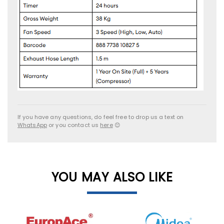
If you have any questions, do feel free to drop us a text on
WhatsApp
or you contact us
here
😊
YOU MAY ALSO LIKE