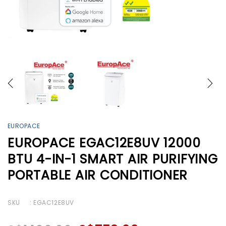
EUROPACE
EUROPACE EGAC12E8UV 12000
BTU 4-IN-1 SMART AIR PURIFYING
PORTABLE AIR CONDITIONER
SKU
: EGAC12E8UV