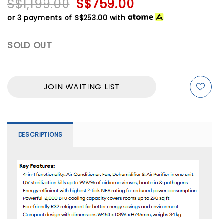
S$1,199.00
S$759.00
or 3 payments of
S$253.00
with
SOLD OUT
JOIN WAITING LIST
DESCRIPTIONS