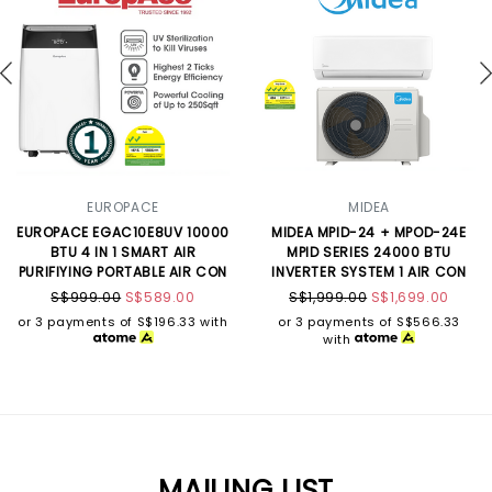
EUROPACE
MIDEA
EUROPACE EGAC10E8UV 10000
MIDEA MPID-24 + MPOD-24E
BTU 4 IN 1 SMART AIR
MPID SERIES 24000 BTU
PURIFIYING PORTABLE AIR CON
INVERTER SYSTEM 1 AIR CON
S$999.00
S$589.00
S$1,999.00
S$1,699.00
or 3 payments of
S$196.33
with
or 3 payments of
S$566.33
with
MAILING LIST