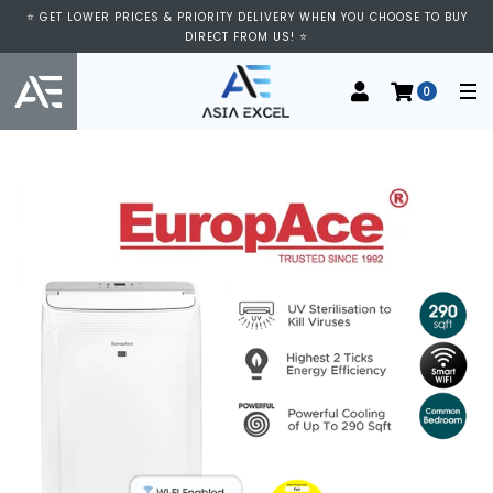
⭐ GET LOWER PRICES & PRIORITY DELIVERY WHEN YOU CHOOSE TO BUY
DIRECT FROM US! ⭐
0