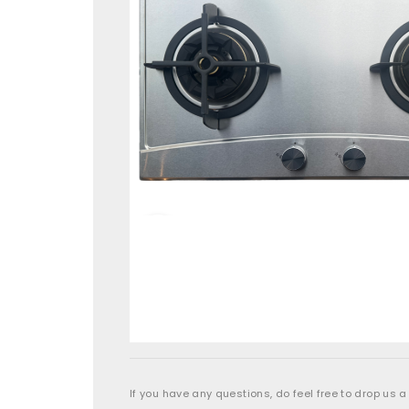
If you have any questions, do feel free to drop us a