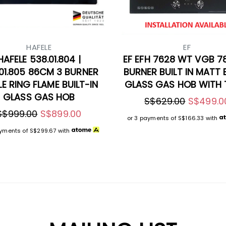
HAFELE
EF
HAFELE 538.01.804 |
EF EFH 7628 WT VGB 7
01.805 86CM 3 BURNER
BURNER BUILT IN MATT
LE RING FLAME BUILT-IN
GLASS GAS HOB WITH 
GLASS GAS HOB
S$629.00
S$499.0
S$999.00
S$899.00
or 3 payments of
S$166.33
with
ayments of
S$299.67
with