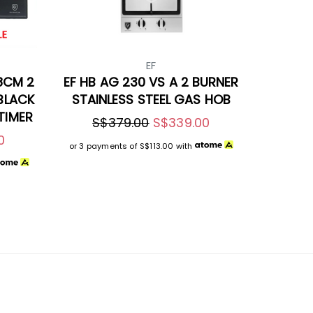
EF
8CM 2
EF HB AG 230 VS A 2 BURNER
 BLACK
STAINLESS STEEL GAS HOB
TIMER
S$379.00
S$339.00
0
or 3 payments of
S$113.00
with