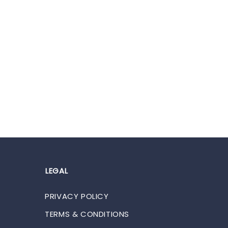
LEGAL
PRIVACY POLICY
TERMS & CONDITIONS