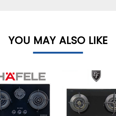
YOU MAY ALSO LIKE