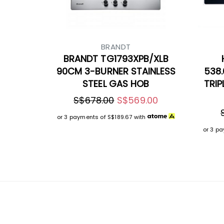
BRANDT
BRANDT TG1793XPB/XLB
90CM 3-BURNER STAINLESS
538.
STEEL GAS HOB
TRIP
S$678.00
S$569.00
or 3 payments of
S$189.67
with
or 3 p