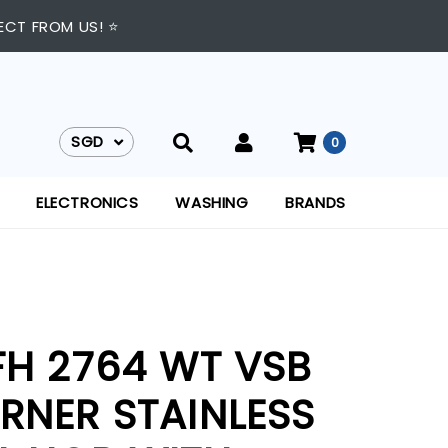
ECT FROM US! ⭐
SGD
0
SGD
ELECTRONICS
WASHING
BRANDS
FH 2764 WT VSB
RNER STAINLESS