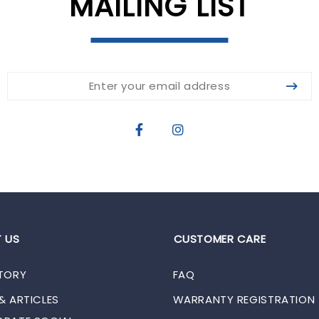
MAILING LIST
 US
CUSTOMER CARE
TORY
FAQ
& ARTICLES
WARRANTY REGISTRATION