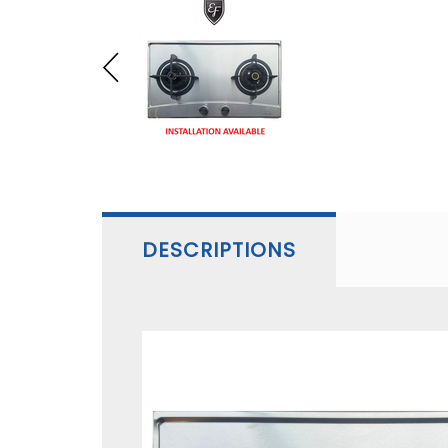
DESCRIPTIONS