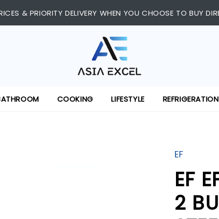
RICES & PRIORITY DELIVERY WHEN YOU CHOOSE TO BUY DIR
BATHROOM
COOKING
LIFESTYLE
REFRIGERATION
EF
EF E
2 BU