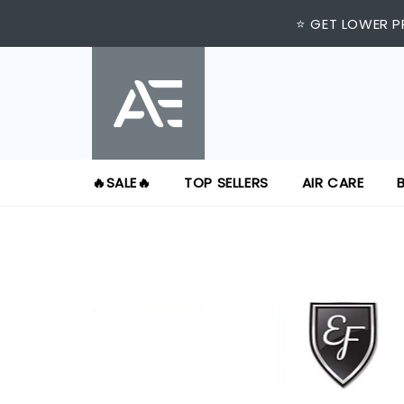
⭐ GET LOWER P
🔥SALE🔥
TOP SELLERS
AIR CARE