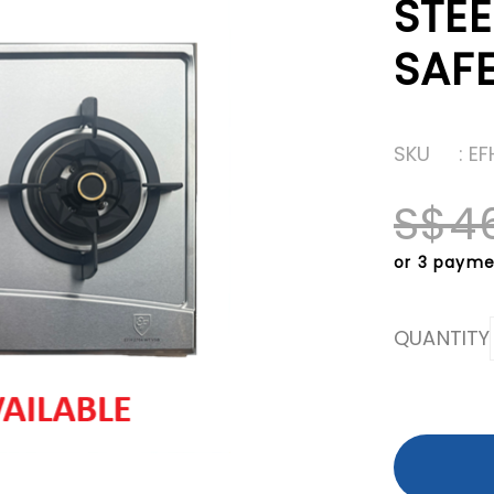
STE
SAF
SKU
: E
S$4
or 3 payme
QUANTITY