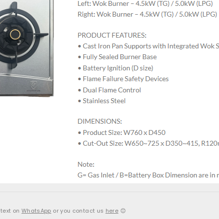
 text on
WhatsApp
or you contact us
here
😊