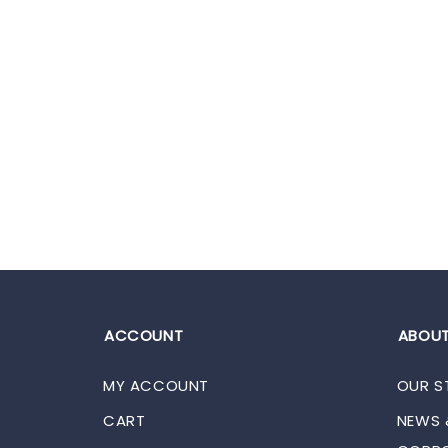
ACCOUNT
ABOUT
MY ACCOUNT
OUR S
CART
NEWS 