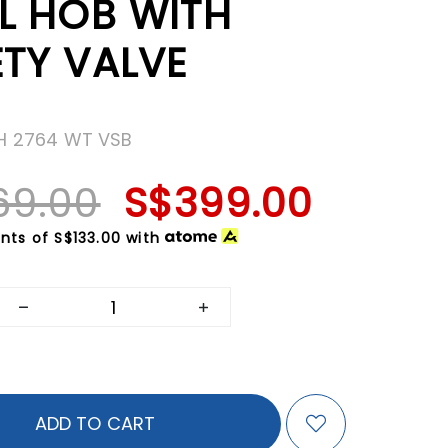
EL HOB WITH
ETY VALVE
FH 2764 WT VSB
69.00
S$399.00
nts of
S$133.00
with