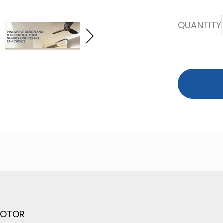
QUANTITY
MOTOR