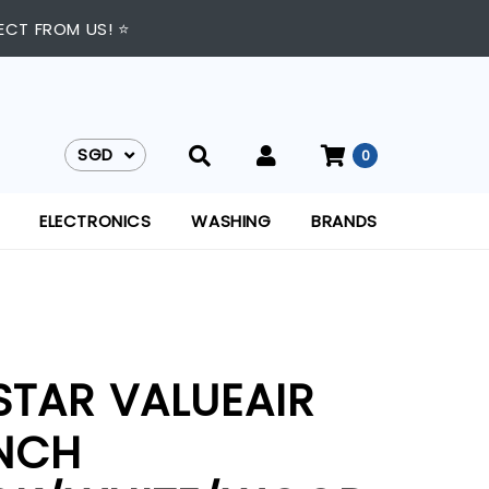
ECT FROM US! ⭐
SGD
0
SGD
ELECTRONICS
WASHING
BRANDS
STAR VALUEAIR
INCH