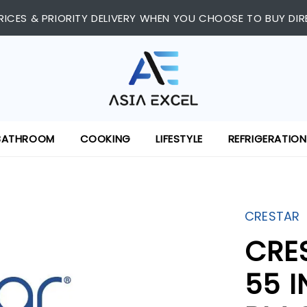
RICES & PRIORITY DELIVERY WHEN YOU CHOOSE TO BUY DIR
BATHROOM
COOKING
LIFESTYLE
REFRIGERATION
CRESTAR
CRE
55 