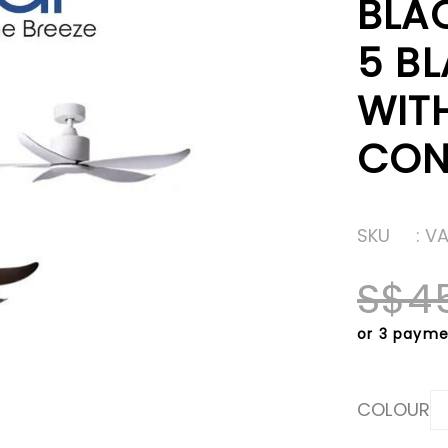
BLA
5 BL
WIT
CON
SKU
: V
S$4
or 3 payme
COLOUR