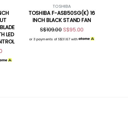
TOSHIBA
INCH
TOSHIBA F-ASB50SG(K) 16
NUT
INCH BLACK STAND FAN
BLADE
S$109.00
S$95.00
TH LED
or 3 payments of
S$31.67
with
NTROL
0