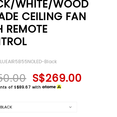
CK/WHITE/WOOD
ADE CEILING FAN
H REMOTE
TROL
ALUEAIR5B55NOLED-Black
50.00
S$269.00
nts of
S$89.67
with