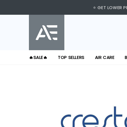
⭐ GET LOWER P
🔥SALE🔥
TOP SELLERS
AIR CARE