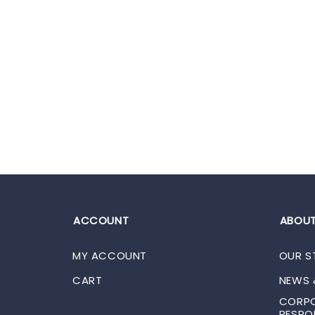
ACCOUNT
ABOUT
MY ACCOUNT
OUR S
CART
NEWS 
CORPO
RESPON