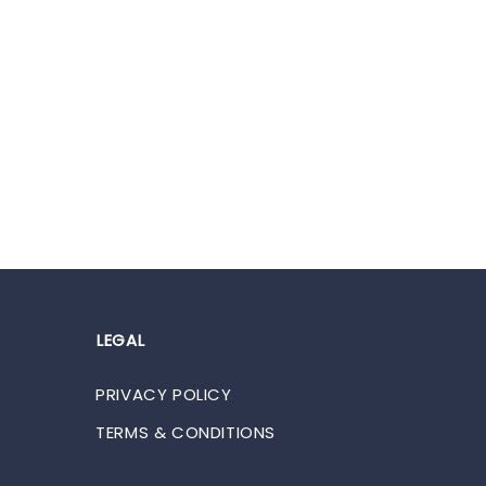
LEGAL
PRIVACY POLICY
TERMS & CONDITIONS