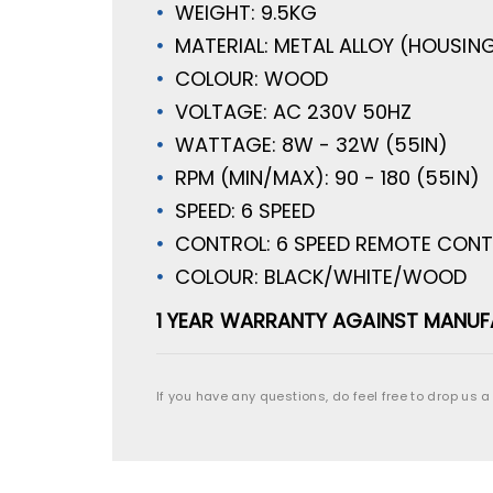
WEIGHT: 9.5KG
MATERIAL: METAL ALLOY (HOUSING
COLOUR: WOOD
VOLTAGE: AC 230V 50HZ
WATTAGE: 8W - 32W (55IN)
RPM (MIN/MAX): 90 - 180 (55IN)
SPEED: 6 SPEED
CONTROL: 6 SPEED REMOTE CON
COLOUR: BLACK/WHITE/WOOD
1 YEAR WARRANTY AGAINST MANUF
If you have any questions, do feel free to drop us a