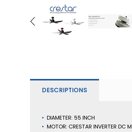
DESCRIPTIONS
DIAMETER: 55 INCH
MOTOR: CRESTAR INVERTER DC 