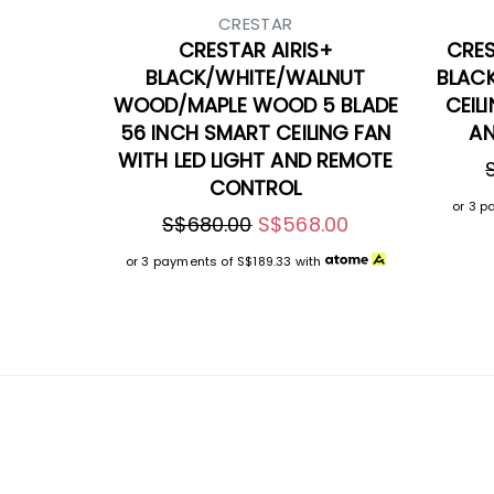
CRESTAR
CRESTAR AIRIS+
CRES
BLACK/WHITE/WALNUT
BLAC
WOOD/MAPLE WOOD 5 BLADE
CEIL
56 INCH SMART CEILING FAN
AN
WITH LED LIGHT AND REMOTE
CONTROL
or 3 p
S$680.00
S$568.00
or 3 payments of
S$189.33
with