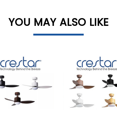
YOU MAY ALSO LIKE