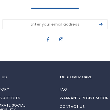
 US
CUSTOMER CARE
TORY
FAQ
& ARTICLES
WARRANTY REGISTRATION
RATE SOCIAL
CONTACT US
SIBILITY