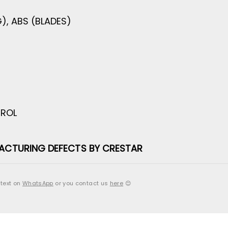
), ABS (BLADES)
TROL
ACTURING DEFECTS BY CRESTAR
 text on
WhatsApp
or you contact us
here
😊