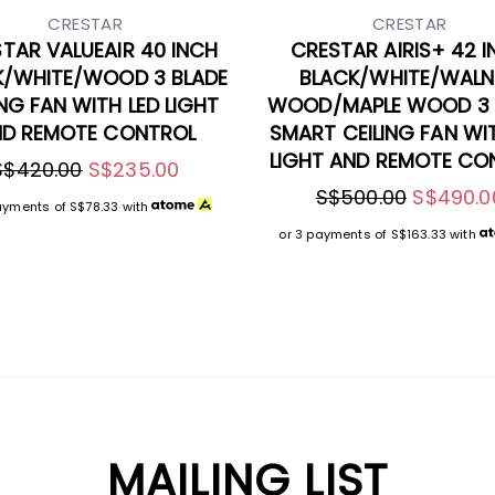
CRESTAR
CRESTAR
TAR VALUEAIR 40 INCH
CRESTAR AIRIS+ 42 
K/WHITE/WOOD 3 BLADE
BLACK/WHITE/WAL
ING FAN WITH LED LIGHT
WOOD/MAPLE WOOD 3 
D REMOTE CONTROL
SMART CEILING FAN WI
LIGHT AND REMOTE CO
S$420.00
S$235.00
S$500.00
S$490.0
ayments of
S$78.33
with
or 3 payments of
S$163.33
with
MAILING LIST