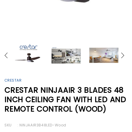
CRESTAR
CRESTAR NINJAAIR 3 BLADES 48
INCH CEILING FAN WITH LED AND
REMOTE CONTROL (WOOD)
SKU
: NINJAAIR3B48LED-Wood