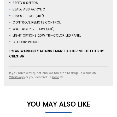
SPEED:6 SPEEDS
BLADE:ABS ACRYLIC
RPM:90 - 230 (48")
CONTROLS:REMOTE CONTROL
WATTAGE:5.2 - 41W (48")
LIGHT OPTIONS:20W TRI-COLOR LED PANEL
COLOUR: WOOD
1 YEAR WARRANTY AGAINST MANUFACTURING DEFECTS BY
CRESTAR
If you have any questions, do feel free to drop us a text on
WhatsApp
or you contact us
here
😊
YOU MAY ALSO LIKE