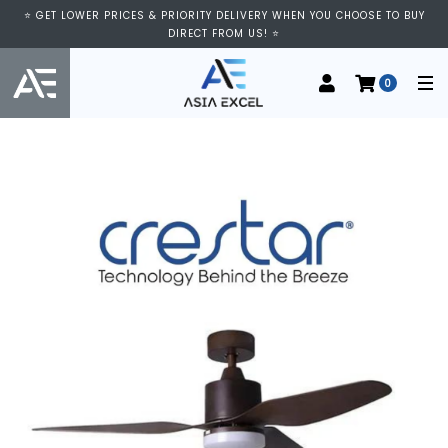
⭐ GET LOWER PRICES & PRIORITY DELIVERY WHEN YOU CHOOSE TO BUY
DIRECT FROM US! ⭐
0