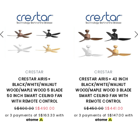
CRESTAR
CRESTAR
CRESTAR AIRIS+
CRESTAR AIRIS+ 42 INCH
BLACK/WHITE/WALNUT
BLACK/WHITE/WALNUT
WOOD/MAPLE WOOD 5 BLADE
WOOD/MAPLE WOOD 3 BLADE
50 INCH SMART CEILING FAN
SMART CEILING FAN WITH
WITH REMOTE CONTROL
REMOTE CONTROL
S$600.00
S$490.00
S$450.00
S$441.00
or 3 payments of
S$163.33
with
or 3 payments of
S$147.00
with