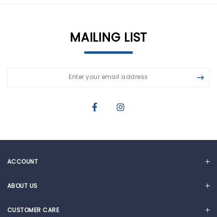
MAILING LIST
ACCOUNT
MY ACCOUNT
ABOUT US
CART
OUR STORY
CUSTOMER CARE
NEWS & ARTICLES