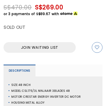
S$470.00
S$269.00
or 3 payments of
S$89.67
with
SOLD OUT
JOIN WAITING LIST
DESCRIPTIONS
SIZE:48 INCH
MODEL:CSL175/3L NINJAAIR 3BLADES 48
MOTOR:CRESTAR ENERGY INVERTER DC MOTOR
HOUSING:METAL ALLOY