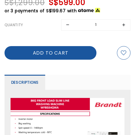
S$1,299.00
S$599.00
or 3 payments of
S$199.67
with
QUANTITY
DESCRIPTIONS