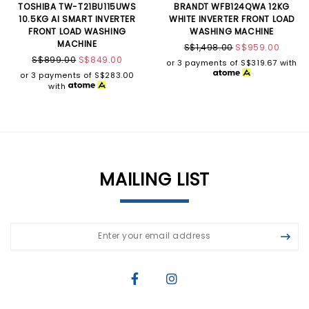
TOSHIBA TW-T21BU115UWS
BRANDT WFB124QWA 12KG
10.5KG AI SMART INVERTER
WHITE INVERTER FRONT LOAD
FRONT LOAD WASHING
WASHING MACHINE
MACHINE
S$1,498.00
S$959.00
S$899.00
S$849.00
or 3 payments of
S$319.67
with
or 3 payments of
S$283.00
with
MAILING LIST