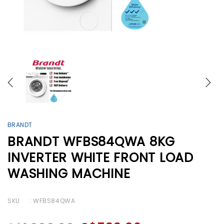
BRANDT
BRANDT WFBS84QWA 8KG
INVERTER WHITE FRONT LOAD
WASHING MACHINE
SKU
: WFBS84QWA