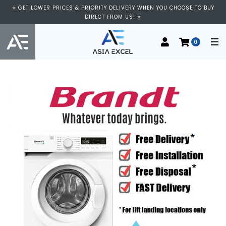
⭐ GET LOWER PRICES & PRIORITY DELIVERY WHEN YOU CHOOSE TO BUY
DIRECT FROM US! ⭐
0