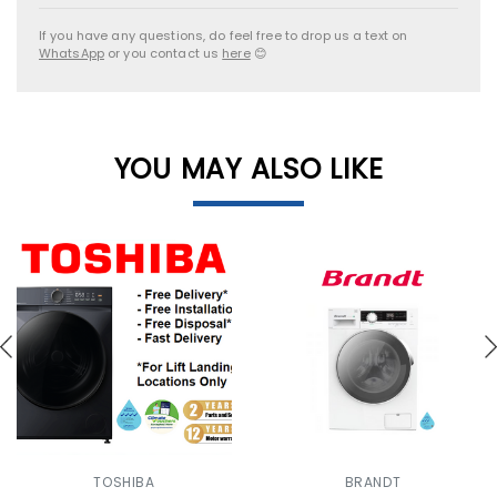
If you have any questions, do feel free to drop us a text on
WhatsApp
or you contact us
here
😊
YOU MAY ALSO LIKE
TOSHIBA
BRANDT