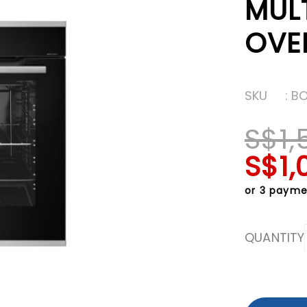
MUL
OVE
SKU
: B
S$1,
S$1,
or 3 payme
QUANTITY