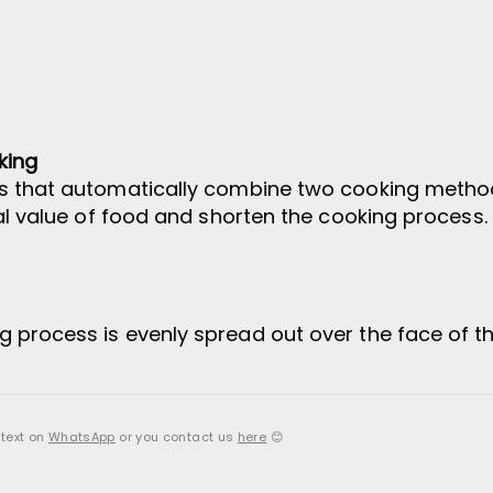
king
s that automatically combine two cooking method
nal value of food and shorten the cooking process.
 process is evenly spread out over the face of t
 text on
WhatsApp
or you contact us
here
😊