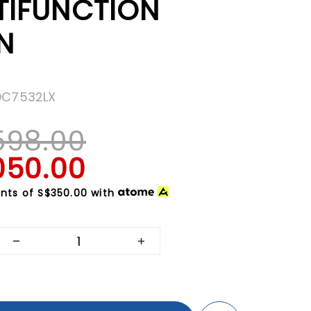
TIFUNCTION
N
OC7532LX
598.00
050.00
nts of
S$350.00
with