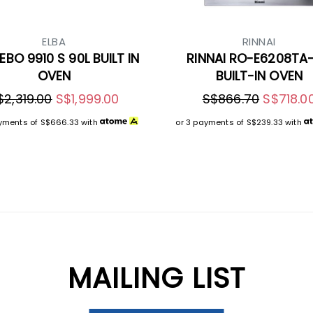
ELBA
RINNAI
EBO 9910 S 90L BUILT IN
RINNAI RO-E6208TA
OVEN
BUILT-IN OVEN
$2,319.00
S$1,999.00
S$866.70
S$718.0
ayments of
S$666.33
with
or 3 payments of
S$239.33
with
MAILING LIST