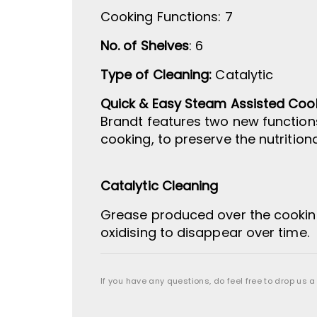
Cooking Functions
:
7
No. of Shelves
: 6
Type of Cleaning:
Catalytic
Quick & Easy Steam Assisted Coo
Brandt features two new function
cooking, to preserve the nutritio
Catalytic Cleaning
Grease produced over the cooking
oxidising to disappear over time.
If you have any questions, do feel free to drop us a