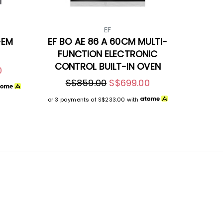
EF
-EM
EF BO AE 86 A 60CM MULTI-
FUNCTION ELECTRONIC
CONTROL BUILT-IN OVEN
0
S$859.00
S$699.00
or 3 payments of
S$233.00
with