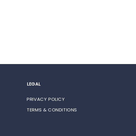
LEGAL
PRIVACY POLICY
TERMS & CONDITIONS