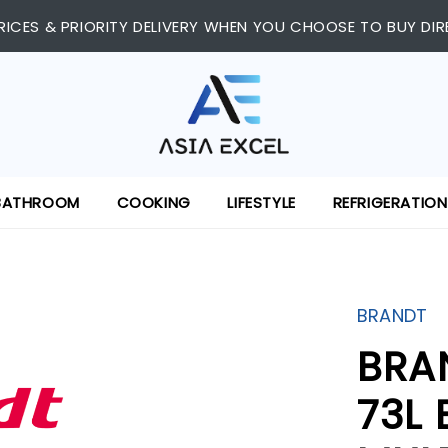
RICES & PRIORITY DELIVERY WHEN YOU CHOOSE TO BUY DIR
BATHROOM
COOKING
LIFESTYLE
REFRIGERATION
BRANDT
BRA
73L 