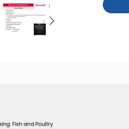
king:
Fish and Poultry