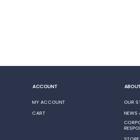
ACCOUNT
ABOUT
MY ACCOUNT
OUR S
CART
NEWS 
CORPO
RESPON
STORE