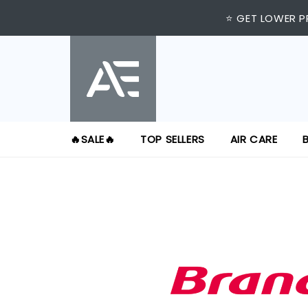
⭐ GET LOWER P
🔥SALE🔥
TOP SELLERS
AIR CARE