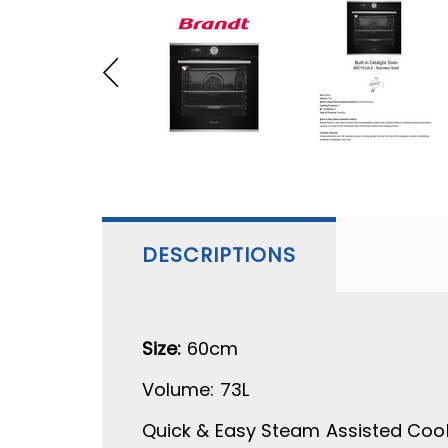
DESCRIPTIONS
Size:
60cm
Volume:
73L
Quick & Easy Steam Assisted Coo