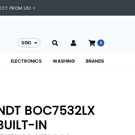
ECT FROM US! ⭐
SGD
0
SGD
ELECTRONICS
WASHING
BRANDS
NDT BOC7532LX
BUILT-IN