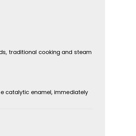
s, traditional cooking and steam
he catalytic enamel, immediately