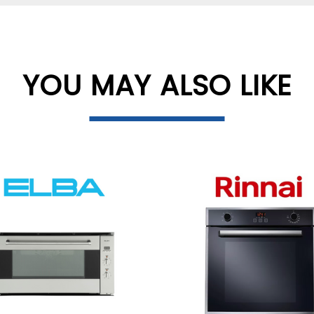
YOU MAY ALSO LIKE