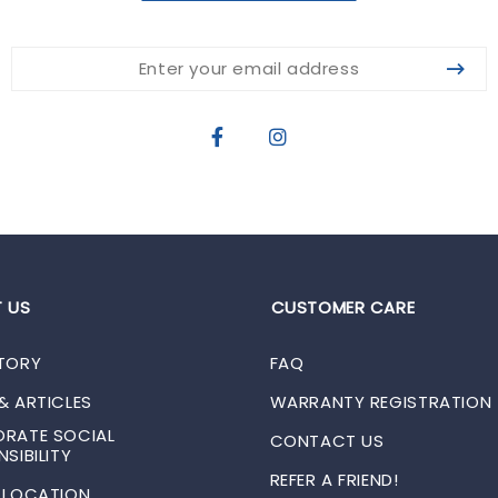
 US
CUSTOMER CARE
TORY
FAQ
& ARTICLES
WARRANTY REGISTRATION
RATE SOCIAL
CONTACT US
SIBILITY
REFER A FRIEND!
 LOCATION