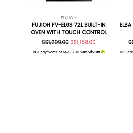
FUJIOH
FUJIOH FV-EL63 72L BUILT-IN
ELBA 
OVEN WITH TOUCH CONTROL
S$1,299.00
S$1,158.00
S
or 3 payments of
S$386.00
with
or 3 p