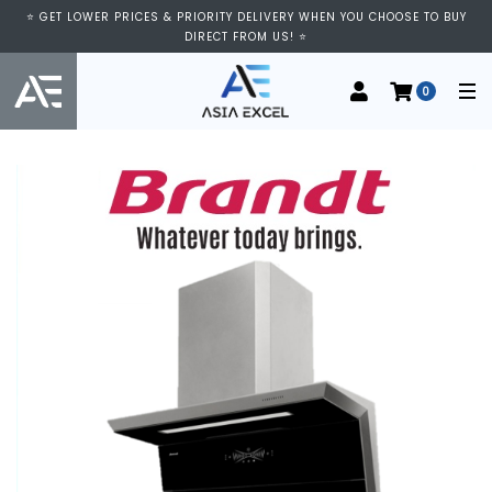
⭐ GET LOWER PRICES & PRIORITY DELIVERY WHEN YOU CHOOSE TO BUY
DIRECT FROM US! ⭐
0