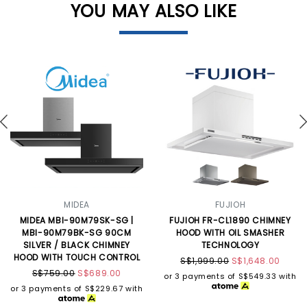
YOU MAY ALSO LIKE
MIDEA
FUJIOH
MIDEA MBI-90M79SK-SG |
FUJIOH FR-CL1890 CHIMNEY
MBI-90M79BK-SG 90CM
HOOD WITH OIL SMASHER
SILVER / BLACK CHIMNEY
TECHNOLOGY
HOOD WITH TOUCH CONTROL
S$1,999.00
S$1,648.00
S$759.00
S$689.00
or 3 payments of
S$549.33
with
or 3 payments of
S$229.67
with