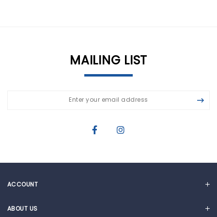
MAILING LIST
ACCOUNT
MY ACCOUNT
ABOUT US
CART