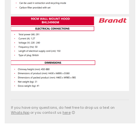
If you have any questions, do feel free to drop us a text on
WhatsApp
or you contact us
here
😊