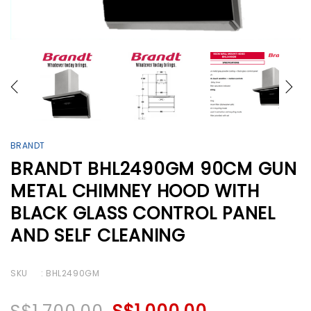
BRANDT
BRANDT BHL2490GM 90CM GUN
METAL CHIMNEY HOOD WITH
BLACK GLASS CONTROL PANEL
AND SELF CLEANING
SKU
: BHL2490GM