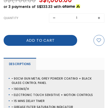
S$1,700.00
S$1,000.00
or 3 payments of
S$333.33
with
QUANTITY
DESCRIPTIONS
• 90CM GUN METAL GREY POWDER COATING + BLACK
GLASS CONTROL PANEL
• 1900M3/H
• ELECTRONIC TOUCH SENSITIVE + MOTION CONTROLS
• 15 MINS DELAY TIMER
• GREASE FILTER SATURATION INDICATOR