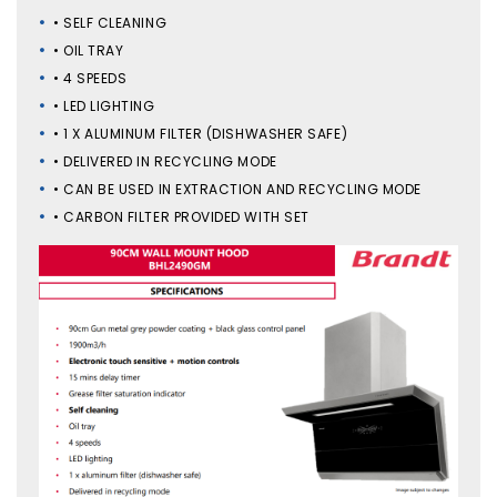
• SELF CLEANING
• OIL TRAY
• 4 SPEEDS
• LED LIGHTING
• 1 X ALUMINUM FILTER (DISHWASHER SAFE)
• DELIVERED IN RECYCLING MODE
• CAN BE USED IN EXTRACTION AND RECYCLING MODE
• CARBON FILTER PROVIDED WITH SET