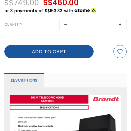
S$749.00
S$460.00
or 3 payments of
S$153.33
with
QUANTITY
DESCRIPTIONS