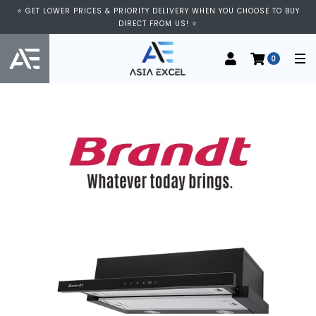
⭐ GET LOWER PRICES & PRIORITY DELIVERY WHEN YOU CHOOSE TO BUY
DIRECT FROM US! ⭐
0