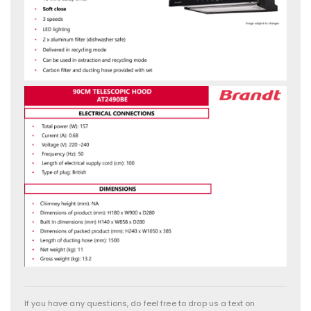
If you have any questions, do feel free to drop us a text on