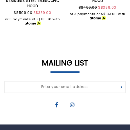
STAINLESS STEEL TELESCOPIC
HOOD
HOOD
S$499.00
S$399.00
S$509.00
S$339.00
or 3 payments of
S$133.00
with
or 3 payments of
S$113.00
with
MAILING LIST