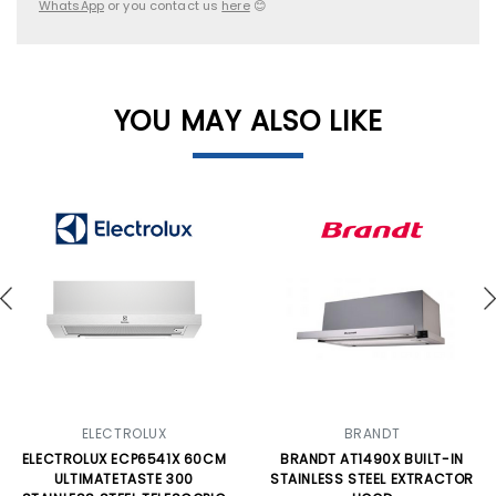
WhatsApp
or you contact us
here
😊
YOU MAY ALSO LIKE
ELECTROLUX
BRANDT
ELECTROLUX ECP6541X 60CM
BRANDT AT1490X BUILT-IN
ULTIMATETASTE 300
STAINLESS STEEL EXTRACTOR