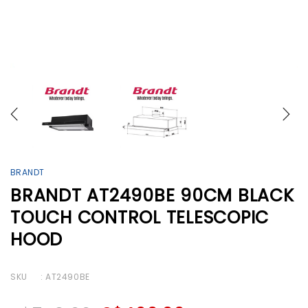
BRANDT
BRANDT AT2490BE 90CM BLACK
TOUCH CONTROL TELESCOPIC
HOOD
SKU
: AT2490BE