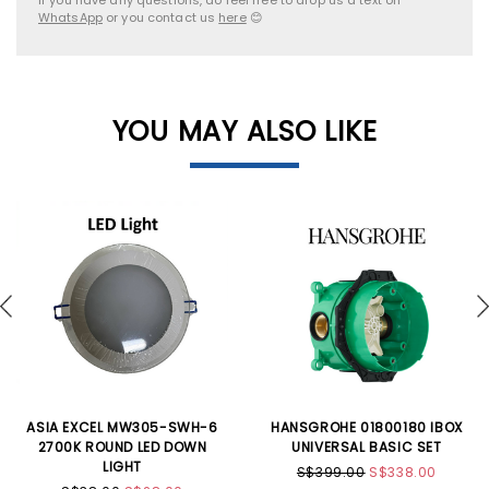
WhatsApp
or you contact us
here
😊
YOU MAY ALSO LIKE
ASIA EXCEL MW305-SWH-6
HANSGROHE 01800180 IBOX
2700K ROUND LED DOWN
UNIVERSAL BASIC SET
LIGHT
S$399.00
S$338.00