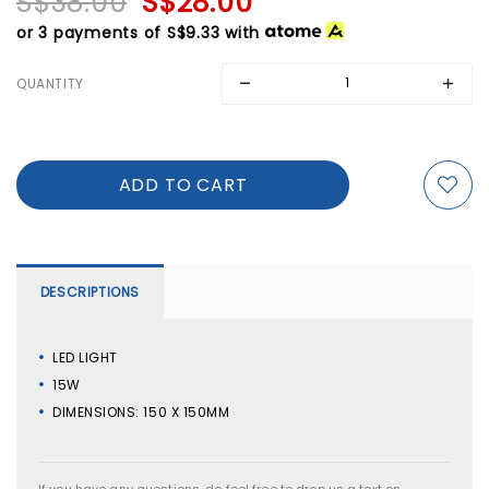
S$38.00
S$28.00
or 3 payments of
S$9.33
with
QUANTITY
DESCRIPTIONS
LED LIGHT
15W
DIMENSIONS: 150 X 150MM
If you have any questions, do feel free to drop us a text on