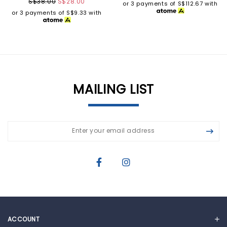
S$38.00
S$28.00
or 3 payments of
S$112.67
with
or 3 payments of
S$9.33
with
MAILING LIST
ACCOUNT