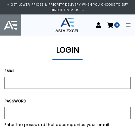
⭐ GET LOWER PRICES & PRIORITY DELIVERY WHEN YOU CHOOSE TO BUY
DIRECT FROM US! ⭐
0
LOGIN
EMAIL
PASSWORD
Enter the password that accompanies your email.