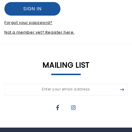
Forgot your password?
Not a member yet? Register here.
MAILING LIST