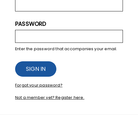
PASSWORD
Enter the password that accompanies your email.
Forgot your password?
Not a member yet? Register here.