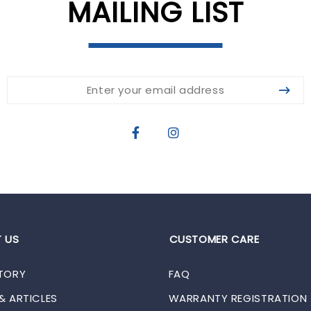
MAILING LIST
 US
CUSTOMER CARE
TORY
FAQ
& ARTICLES
WARRANTY REGISTRATION