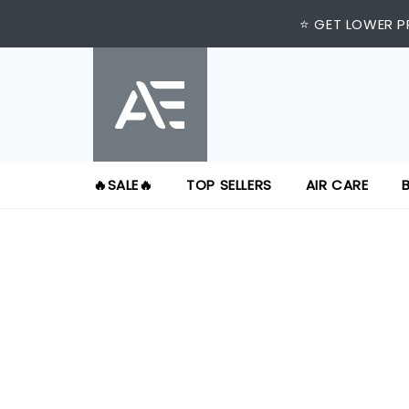
⭐ GET LOWER P
🔥SALE🔥
TOP SELLERS
AIR CARE