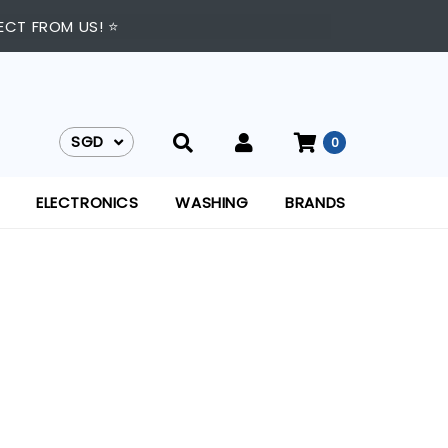
ECT FROM US! ⭐
SGD
0
SGD
ELECTRONICS
WASHING
BRANDS