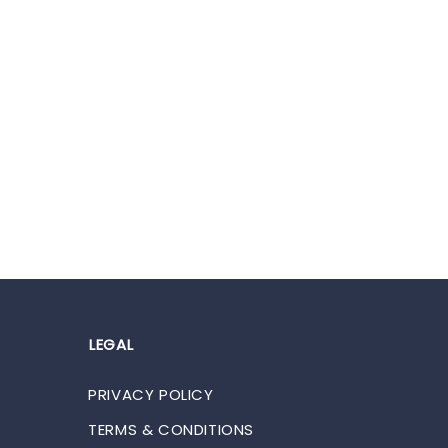
LEGAL
PRIVACY POLICY
TERMS & CONDITIONS