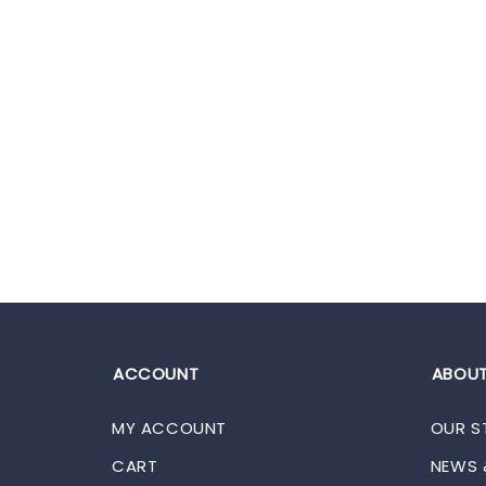
ACCOUNT
ABOUT
MY ACCOUNT
OUR S
CART
NEWS 