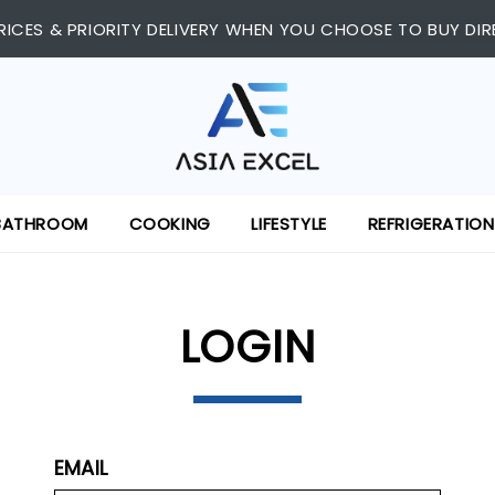
RICES & PRIORITY DELIVERY WHEN YOU CHOOSE TO BUY DIR
BATHROOM
COOKING
LIFESTYLE
REFRIGERATION
LOGIN
EMAIL