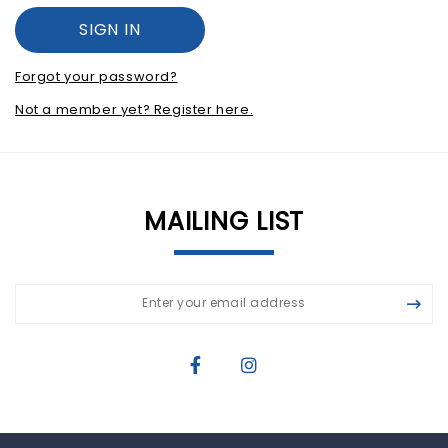
Forgot your password?
Not a member yet? Register here.
MAILING LIST