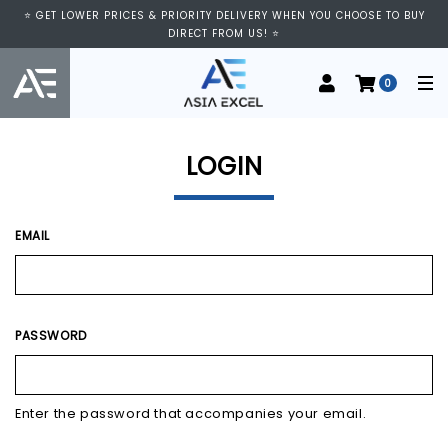
⭐ GET LOWER PRICES & PRIORITY DELIVERY WHEN YOU CHOOSE TO BUY
DIRECT FROM US! ⭐
0
LOGIN
EMAIL
PASSWORD
Enter the password that accompanies your email.