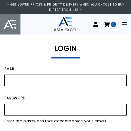
⭐ VISIT US AT IMM SHOPPING CENTRE, #03-11/12. WE ARE OPEN FROM
⭐ GET LOWER PRICES & PRIORITY DELIVERY WHEN YOU CHOOSE TO BUY
11:00 AM TO 9:00 PM DAILY ⭐
DIRECT FROM US! ⭐
0
LOGIN
EMAIL
PASSWORD
Enter the password that accompanies your email.