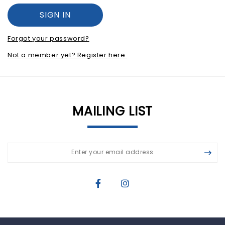
Forgot your password?
Not a member yet? Register here.
MAILING LIST